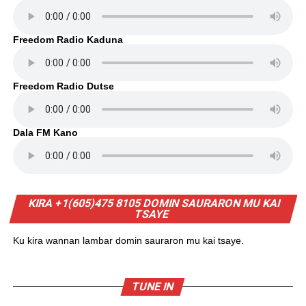
Freedom Radio Kaduna
Freedom Radio Dutse
Dala FM Kano
KIRA +1(605)475 8105 DOMIN SAURARON MU KAI
TSAYE
Ku kira wannan lambar domin sauraron mu kai tsaye.
TUNE IN