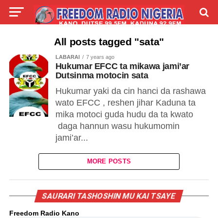
LIVE
LABARAI
SHIRYE-SHIRYE
All posts tagged "sata"
LABARAI
7 years ago
TALLA
ABOUT
Hukumar EFCC ta mikawa jami’ar
Dutsinma motocin sata
Hukumar yaki da cin hanci da rashawa
wato EFCC , reshen jihar Kaduna ta
mika motoci guda hudu da ta kwato
daga hannun wasu hukumomin
jami’ar...
MORE POSTS
SAURARI TASHOSHIN MU KAI TSAYE
Freedom Radio Kano