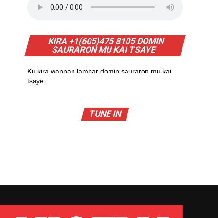
KIRA +1(605)475 8105 DOMIN
SAURARON MU KAI TSAYE
Ku kira wannan lambar domin sauraron mu kai
tsaye.
TUNE IN