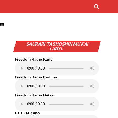
"
SAURARI TASHOSHIN MU KAI
TSAYE
Freedom Radio Kano
Freedom Radio Kaduna
Freedom Radio Dutse
Dala FM Kano