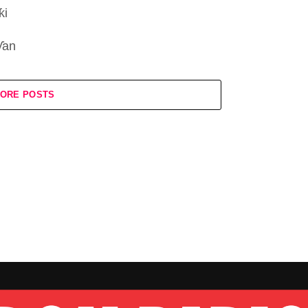
ƙi
ƴan
ORE POSTS