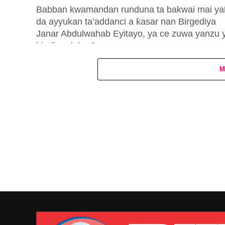
Babban kwamandan runduna ta bakwai mai ya
da ayyukan ta’addanci a ƙasar nan Birgediya
Janar Abdulwahab Eyitayo, ya ce zuwa yanzu 
bindiga dubu 8 ne...
M