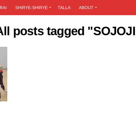
RAI
SHIRYE-SHIRYE
TALLA
ABOUT
All posts tagged "SOJOJI