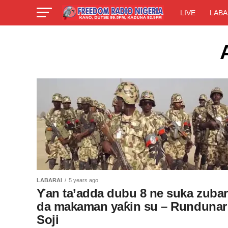
LIVE
LABA
LABARAI
5 years ago
Ƴan ta’adda dubu 8 ne suka zubar
da makaman yaƙin su – Rundunar
Soji