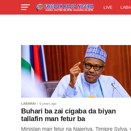
LIVE
LABA
LABARAI
6 years ago
Buhari ba zai cigaba da biyan
tallafin man fetur ba
Ministan man fetur na Najeriya, Timipre Sylva, 