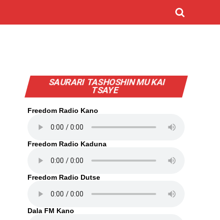
SAURARI TASHOSHIN MU KAI
TSAYE
Freedom Radio Kano
Freedom Radio Kaduna
Freedom Radio Dutse
Dala FM Kano