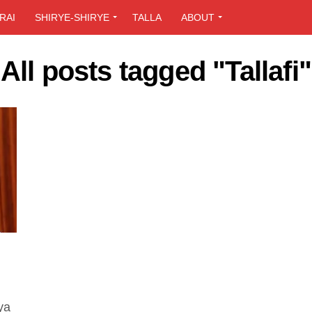
RAI
SHIRYE-SHIRYE
TALLA
ABOUT
All posts tagged "Tallafi"
ya