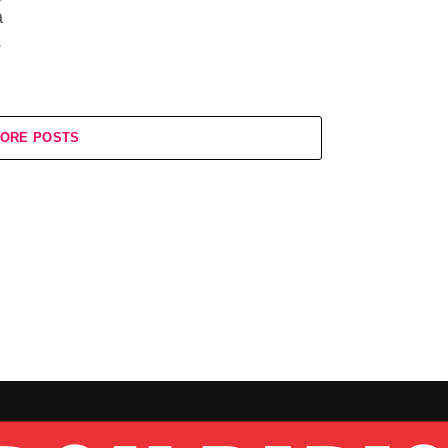
a
.
ORE POSTS