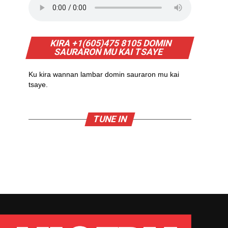
KIRA +1(605)475 8105 DOMIN
SAURARON MU KAI TSAYE
Ku kira wannan lambar domin sauraron mu kai
tsaye.
TUNE IN