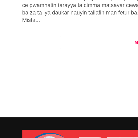
ce gwamnatin tarayya ta cimma matsayar cew
ba za ta iya daukar nauyin tallafin man fetur ba
Mista...
M