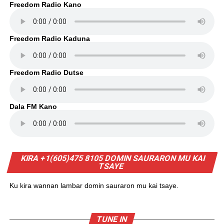
Freedom Radio Kano
Freedom Radio Kaduna
Freedom Radio Dutse
Dala FM Kano
KIRA +1(605)475 8105 DOMIN SAURARON MU KAI
TSAYE
Ku kira wannan lambar domin sauraron mu kai tsaye.
TUNE IN