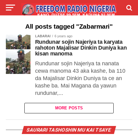
LIVE
LABARAI
SHIRYE-SHIRYE
All posts tagged "Zabarmari"
LABARAI
6 years ago
TALLA
ABOUT
Rundunar sojin Najeriya ta karyata
rahoton Majalisar Dinkin Duniya kan
kisan manoma
Rundunar sojin Najeriya ta nanata
cewa manoma 43 aka kashe, ba 110
da Majalisar Dinkin Duniya ta ce an
kashe ba. Mai Magana da yawun
rundunar,...
MORE POSTS
SAURARI TASHOSHIN MU KAI TSAYE