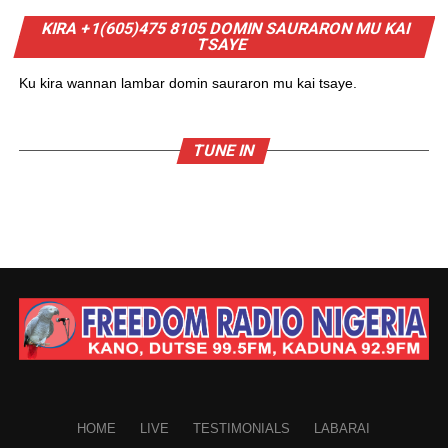
KIRA +1(605)475 8105 DOMIN SAURARON MU KAI
TSAYE
Ku kira wannan lambar domin sauraron mu kai tsaye.
TUNE IN
HOME
LIVE
TESTIMONIALS
LABARAI