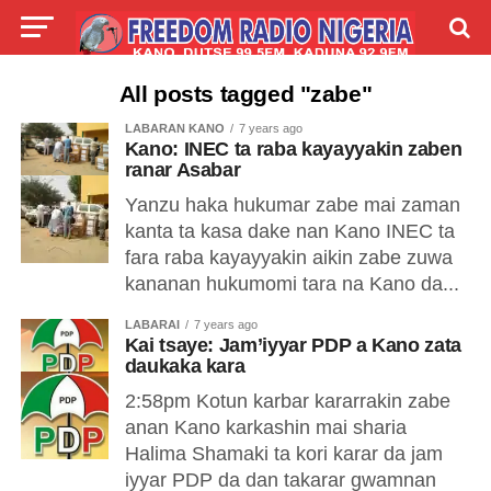
LIVE
LABARAI
SHIRYE-SHIRYE
All posts tagged "zabe"
LABARAN KANO
7 years ago
TALLA
ABOUT
Kano: INEC ta raba kayayyakin zaben
ranar Asabar
Yanzu haka hukumar zabe mai zaman
kanta ta kasa dake nan Kano INEC ta
fara raba kayayyakin aikin zabe zuwa
kananan hukumomi tara na Kano da...
LABARAI
7 years ago
Kai tsaye: Jam’iyyar PDP a Kano zata
daukaka kara
2:58pm Kotun karbar kararrakin zabe
anan Kano karkashin mai sharia
Halima Shamaki ta kori karar da jam
iyyar PDP da dan takarar gwamnan