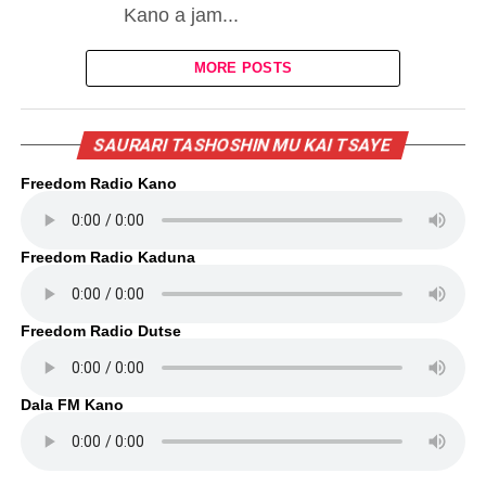
Kano a jam...
MORE POSTS
SAURARI TASHOSHIN MU KAI TSAYE
Freedom Radio Kano
Freedom Radio Kaduna
Freedom Radio Dutse
Dala FM Kano