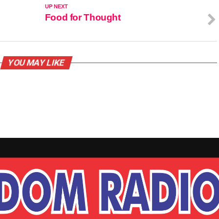
UP NEXT
Food for Thought
YOU MAY LIKE