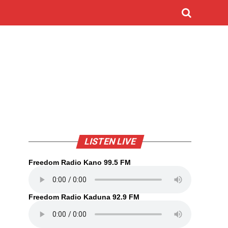
LISTEN LIVE
Freedom Radio Kano 99.5 FM
Freedom Radio Kaduna 92.9 FM