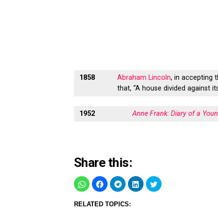
1858
Abraham Lincoln
, in accepting 
that, “A house divided against it
1952
Anne Frank: Diary of a Youn
Share this:
RELATED TOPICS: