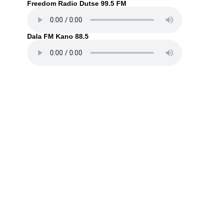
Freedom Radio Dutse 99.5 FM
Dala FM Kano 88.5