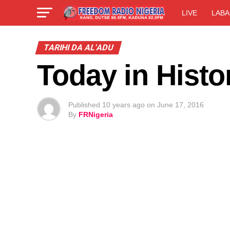
LIVE
LABA
TARIHI DA AL'ADU
Today in Histo
Published
10 years ago
on
June 17, 2016
By
FRNigeria