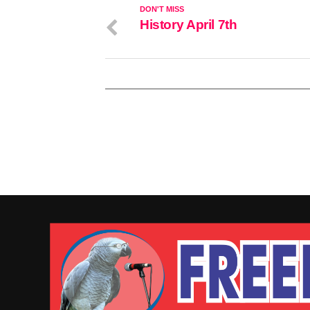
DON'T MISS
History April 7th