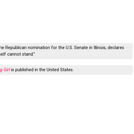
the Republican nomination for the U.S. Senate in Illinois, declares
self cannot stand.”
g Girl
is published in the United States.