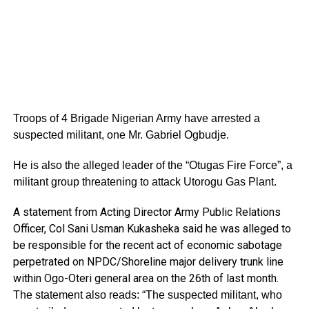
Troops of 4 Brigade Nigerian Army have arrested a
suspected militant, one Mr. Gabriel Ogbudje.
He is also the alleged leader of the “Otugas Fire Force”, a
militant group threatening to attack Utorogu Gas Plant.
A statement from Acting Director Army Public Relations
Officer, Col Sani Usman Kukasheka said he was alleged to
be responsible for the recent act of economic sabotage
perpetrated on NPDC/Shoreline major delivery trunk line
within Ogo-Oteri general area on the 26th of last month.
The statement also reads: “The suspected militant, who