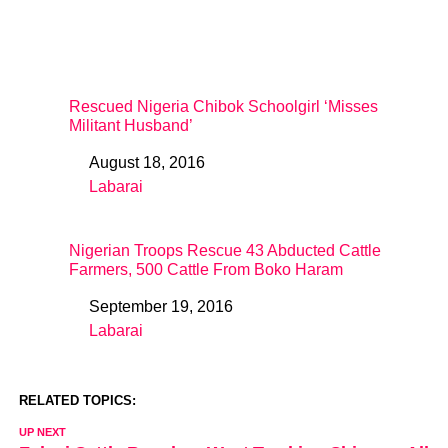
Rescued Nigeria Chibok Schoolgirl ‘Misses
Militant Husband’
August 18, 2016
Date
Labarai
In relation to
Nigerian Troops Rescue 43 Abducted Cattle
Farmers, 500 Cattle From Boko Haram
September 19, 2016
Date
Labarai
In relation to
RELATED TOPICS:
UP NEXT