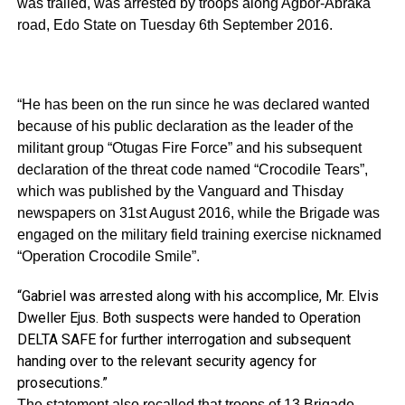
was trailed, was arrested by troops along Agbor-Abraka
road, Edo State on Tuesday 6th September 2016.
“He has been on the run since he was declared wanted
because of his public declaration as the leader of the
militant group “Otugas Fire Force” and his subsequent
declaration of the threat code named “Crocodile Tears”,
which was published by the Vanguard and Thisday
newspapers on 31st August 2016, while the Brigade was
engaged on the military field training exercise nicknamed
“Operation Crocodile Smile”.
“Gabriel was arrested along with his accomplice, Mr. Elvis
Dweller Ejus. Both suspects were handed to Operation
DELTA SAFE for further interrogation and subsequent
handing over to the relevant security agency for
prosecutions.”
The statement also recalled that troops of 13 Brigade