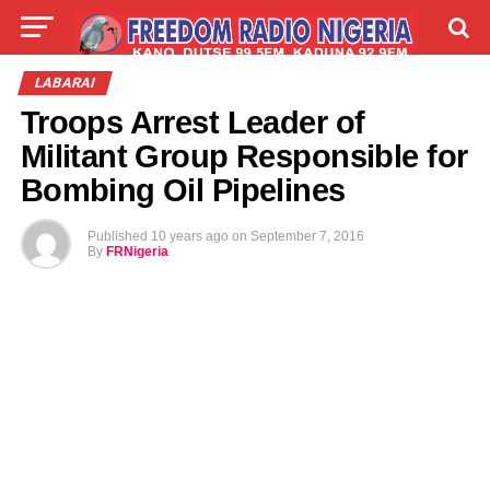
LIVE
LABARAI
SHIRYE-SHIRYE
LABARAI
Troops Arrest Leader of
TALLA
ABOUT
Militant Group Responsible for
Bombing Oil Pipelines
Published
10 years ago
on
September 7, 2016
By
FRNigeria