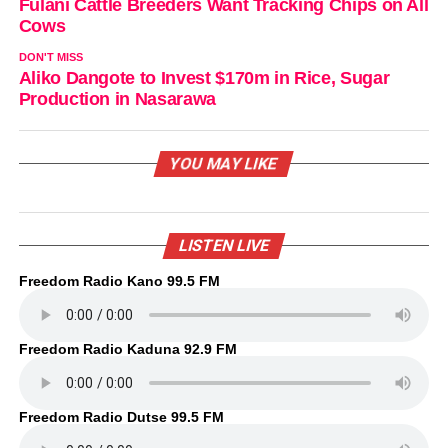
Fulani Cattle Breeders Want Tracking Chips on All
Cows
DON'T MISS
Aliko Dangote to Invest $170m in Rice, Sugar
Production in Nasarawa
YOU MAY LIKE
LISTEN LIVE
Freedom Radio Kano 99.5 FM
Freedom Radio Kaduna 92.9 FM
Freedom Radio Dutse 99.5 FM