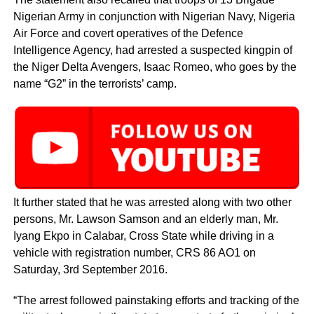
Nigerian Army in conjunction with Nigerian Navy, Nigeria
Air Force and covert operatives of the Defence
Intelligence Agency, had arrested a suspected kingpin of
the Niger Delta Avengers, Isaac Romeo, who goes by the
name “G2” in the terrorists’ camp.
It further stated that he was arrested along with two other
persons, Mr. Lawson Samson and an elderly man, Mr.
Iyang Ekpo in Calabar, Cross State while driving in a
vehicle with registration number, CRS 86 AO1 on
Saturday, 3rd September 2016.
“The arrest followed painstaking efforts and tracking of the