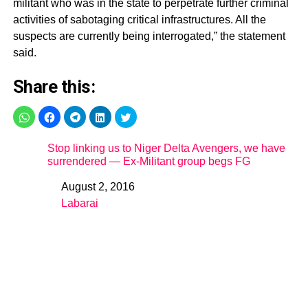
militant who was in the state to perpetrate further criminal
activities of sabotaging critical infrastructures. All the
suspects are currently being interrogated,” the statement
said.
Share this:
Stop linking us to Niger Delta Avengers, we have
surrendered — Ex-Militant group begs FG
August 2, 2016
Date
Labarai
In relation to