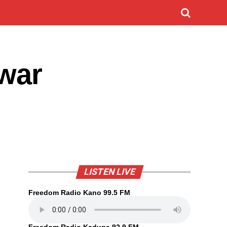
uwar
LISTEN LIVE
Freedom Radio Kano 99.5 FM