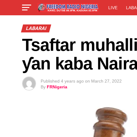
LIVE
LABA
LABARAI
Tsaftar muhall
ƴan kaba Naira
Published
4 years ago
on
March 27, 2022
By
FRNigeria