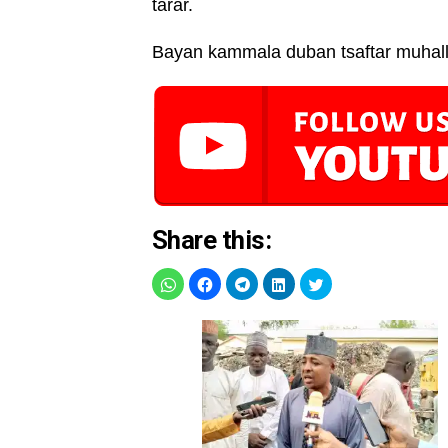
tarar.
Bayan kammala duban tsaftar muhall
Share this: