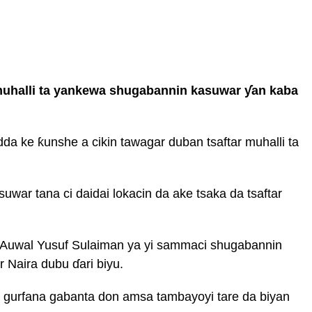
 muhalli ta yankewa shugabannin kasuwar ƴan kaba
da ke ƙunshe a cikin tawagar duban tsaftar muhalli ta
war tana ci daidai lokacin da ake tsaka da tsaftar
 Auwal Yusuf Sulaiman ya yi sammaci shugabannin
r Naira dubu ɗari biyu.
 gurfana gabanta don amsa tambayoyi tare da biyan