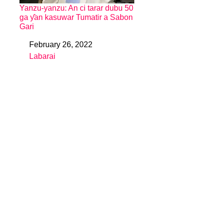
Yanzu-yanzu: An ci tarar dubu 50
ga ƴan kasuwar Tumatir a Sabon
Gari
February 26, 2022
Date
Labarai
In relation to