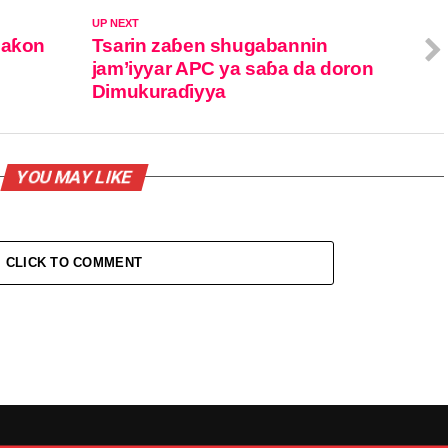
UP NEXT
Saƙon
Tsarin zaɓen shugabannin
jam’iyyar APC ya saɓa da doron
Dimukuraɗiyya
YOU MAY LIKE
CLICK TO COMMENT