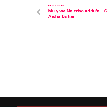
DON'T MISS
Mu yiwa Najeriya addu’a – 
Aisha Buhari