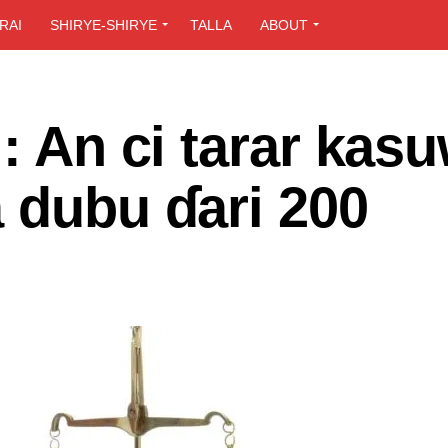
RAI
SHIRYE-SHIRYE
TALLA
ABOUT
i: An ci tarar kas
 dubu ɗari 200