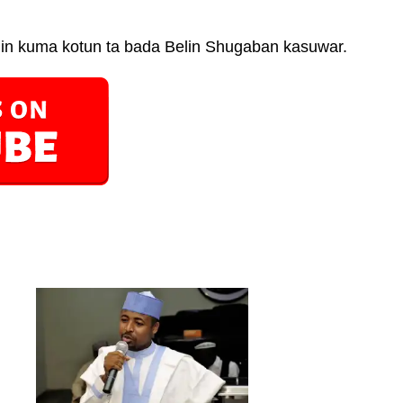
in kuma kotun ta bada Belin Shugaban kasuwar.