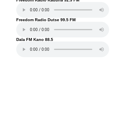
Freedom Radio Kaduna 92.9 FM
Freedom Radio Dutse 99.5 FM
Dala FM Kano 88.5