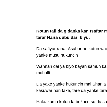
Kotun tafi da gidanka kan tsaftar
tarar Naira dubu ɗari biyu.
Da safiyar ranar Asabar ne kotun wad
yanke musu hukuncin
Wannan dai ya biyo bayan samun kasu
muhalli.
Da yake yanke hukuncin mai Shari’a
kasuwar nan take, tare da yanke tara
Haka kuma kotun ta buƙace su da su