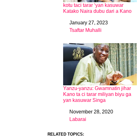
kotu taci tarar ‘yan kasuwar
Katako Naira dubu dari a Kano
January 27, 2023
Date
Tsaftar Muhalli
In relation to
Yanzu-yanzu: Gwamnatin jihar
Kano ta ci tarar miliyan biyu ga
yan kasuwar Singa
November 28, 2020
Date
Labarai
In relation to
RELATED TOPICS: