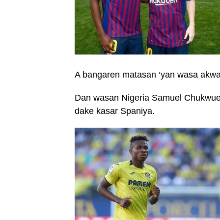
A bangaren matasan ‘yan wasa akwa
Dan wasan Nigeria Samuel Chukwueze 
dake kasar Spaniya.