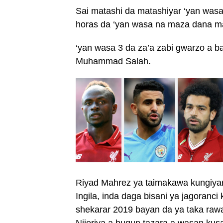
Sai matashi da matashiyar ‘yan wa
horas da ‘yan wasa na maza dana m
‘yan wasa 3 da za’a zabi gwarzo a
Muhammad Salah.
Riyad Mahrez ya taimakawa kungiyars
Ingila, inda daga bisani ya jagoranci 
shekarar 2019 bayan da ya taka rawar