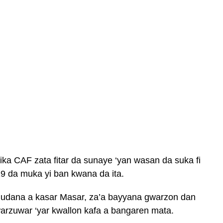
ika CAF zata fitar da sunaye ‘yan wasan da suka fi
19 da muka yi ban kwana da ita.
 gudana a kasar Masar, za’a bayyana gwarzon dan
arzuwar ‘yar kwallon kafa a bangaren mata.