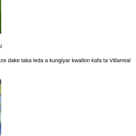
i
dake taka leda a kungiyar kwallon kafa ta Villarreal