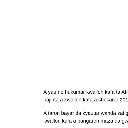
A yau ne hukumar kwallon kafa ta Afr
bajinta a kwallon kafa a shekarar 20
A taron bayar da kyautar wanda zai
kwallon kafa a bangaren maza da gw