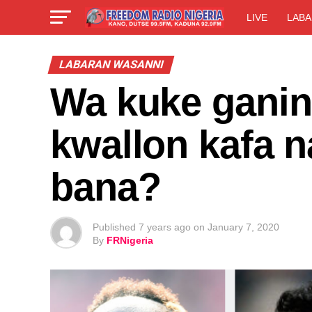
LIVE
LABA
LABARAN WASANNI
Wa kuke ganin
kwallon kafa n
bana?
Published
7 years ago
on
January 7, 2020
By
FRNigeria