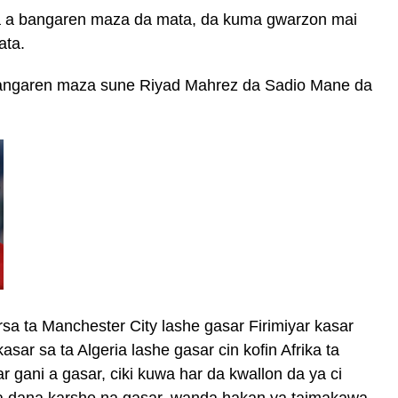
sa a bangaren maza da mata, da kuma gwarzon mai
ata.
 bangaren maza sune Riyad Mahrez da Sadio Mane da
a ta Manchester City lashe gasar Firimiyar kasar
kasar sa ta Algeria lashe gasar cin kofin Afrika ta
 gani a gasar, ciki kuwa har da kwallon da ya ci