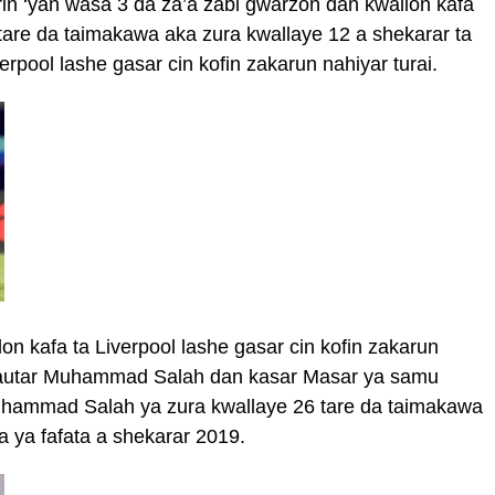
rin ‘yan wasa 3 da za’a zabi gwarzon dan kwallon kafa
tare da taimakawa aka zura kwallaye 12 a shekarar ta
pool lashe gasar cin kofin zakarun nahiyar turai.
n kafa ta Liverpool lashe gasar cin kofin zakarun
kyautar Muhammad Salah dan kasar Masar ya samu
Muhammad Salah ya zura kwallaye 26 tare da taimakawa
 ya fafata a shekarar 2019.