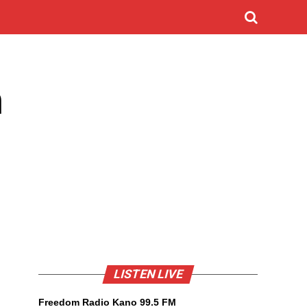
n
LISTEN LIVE
Freedom Radio Kano 99.5 FM