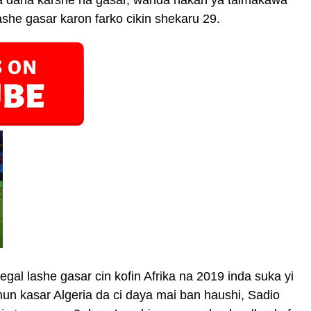
sa dana karshe na gasar, wanda hakan ya taimakawa
she gasar karon farko cikin shekaru 29.
gal lashe gasar cin kofin Afrika na 2019 inda suka yi
un kasar Algeria da ci daya mai ban haushi, Sadio