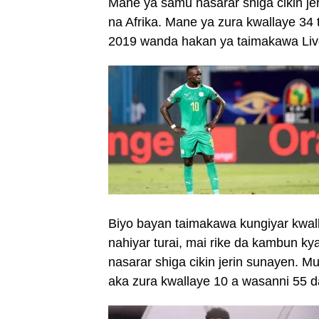
Mane ya samu nasarar shiga cikin je
na Afrika. Mane ya zura kwallaye 34 
2019 wanda hakan ya taimakawa Liver
Biyo bayan taimakawa kungiyar kwallo
nahiyar turai, mai rike da kambun 
nasarar shiga cikin jerin sunayen. 
aka zura kwallaye 10 a wasanni 55 da