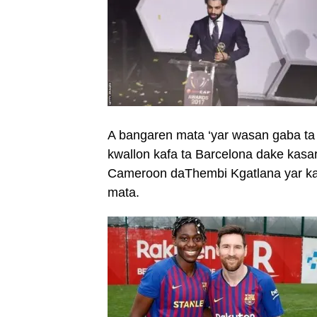
A bangaren mata ‘yar wasan gaba ta 
kwallon kafa ta Barcelona dake kasar
Cameroon daThembi Kgatlana yar kas
mata.