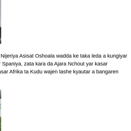
Nijeriya Asisat Oshoala wadda ke taka leda a kungiyar
 Spaniya, zata kara da Ajara Nchout yar kasar
ar Afrika ta Kudu wajen lashe kyautar a bangaren