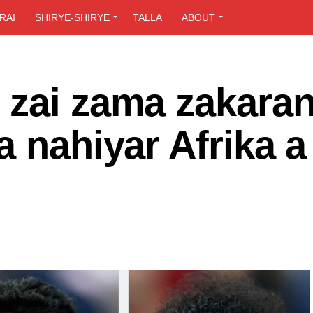
RAI
SHIRYE-SHIRYE
TALLA
ABOUT
 zai zama zakara
a nahiyar Afrika a