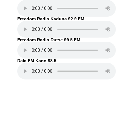
Freedom Radio Kaduna 92.9 FM
Freedom Radio Dutse 99.5 FM
Dala FM Kano 88.5