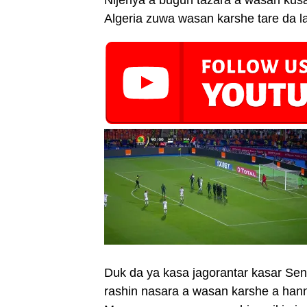
Nijeriya a bugun tazara a wasan ku
Algeria zuwa wasan karshe tare da la
Duk da ya kasa jagorantar kasar Sene
rashin nasara a wasan karshe a hann