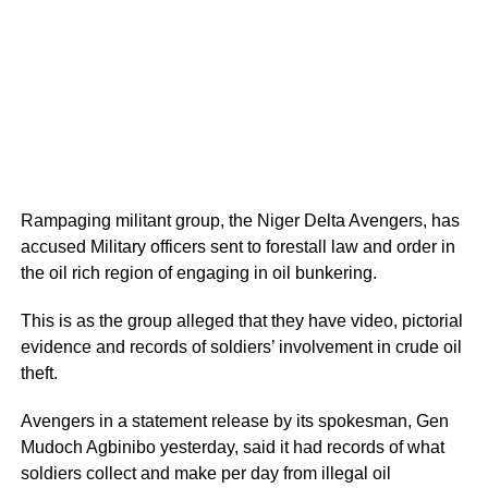
Rampaging militant group, the Niger Delta Avengers, has
accused Military officers sent to forestall law and order in
the oil rich region of engaging in oil bunkering.
This is as the group alleged that they have video, pictorial
evidence and records of soldiers’ involvement in crude oil
theft.
Avengers in a statement release by its spokesman, Gen
Mudoch Agbinibo yesterday, said it had records of what
soldiers collect and make per day from illegal oil