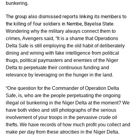
bunkering.
The group also dismissed reports linking its members to
the killing of four soldiers in Nembe, Bayelsa State.
Wondering why the military always connect them to
crimes, Avengers said, “It is a shame that Operations
Delta Safe is still employing the old habit of deliberately
dining and wining with fake intelligence from political
thugs, political paymasters and enemies of the Niger
Delta to perpetuate their continuous funding and
relevance by leveraging on the hunger in the land.
“One question for the Commander of Operation Delta
Safe, is, who are the people perpetuating the ongoing
illegal oil bunkering in the Niger Delta at the moment? We
have both video and still photographs of the serious
involvement of your troops in the pervasive crude oil
thefts. We have records of how much profit you collect and
make per day from these atrocities in the Niger Delta.