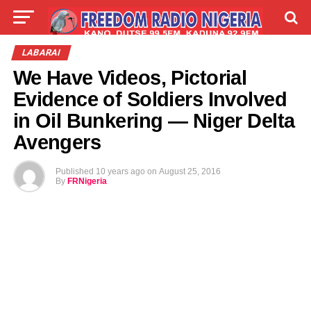
LIVE
LABARAI
SHIRYE-SHIRYE
LABARAI
We Have Videos, Pictorial
TALLA
ABOUT
Evidence of Soldiers Involved
in Oil Bunkering — Niger Delta
Avengers
Published
10 years ago
on
August 25, 2016
By
FRNigeria