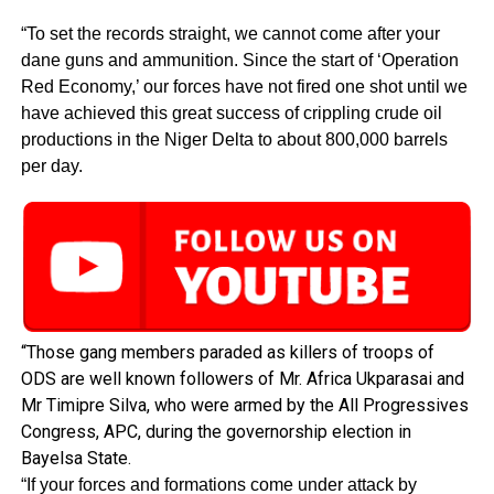
“To set the records straight, we cannot come after your
dane guns and ammunition. Since the start of ‘Operation
Red Economy,’ our forces have not fired one shot until we
have achieved this great success of crippling crude oil
productions in the Niger Delta to about 800,000 barrels
per day.
“Those gang members paraded as killers of troops of
ODS are well known followers of Mr. Africa Ukparasai and
Mr Timipre Silva, who were armed by the All Progressives
Congress, APC, during the governorship election in
Bayelsa State.
“If your forces and formations come under attack by