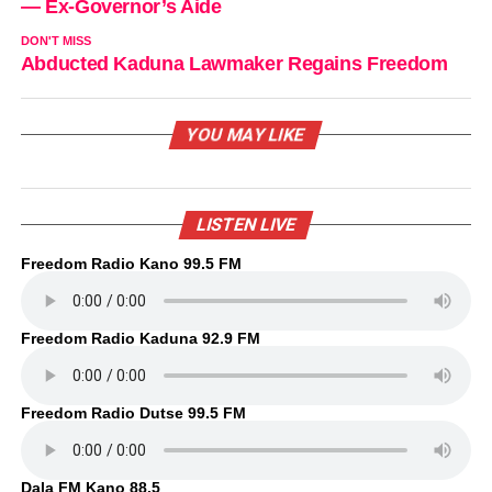
— Ex-Governor’s Aide
DON'T MISS
Abducted Kaduna Lawmaker Regains Freedom
YOU MAY LIKE
LISTEN LIVE
Freedom Radio Kano 99.5 FM
Freedom Radio Kaduna 92.9 FM
Freedom Radio Dutse 99.5 FM
Dala FM Kano 88.5