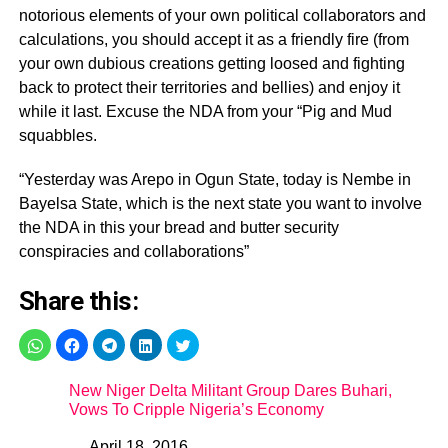
notorious elements of your own political collaborators and
calculations, you should accept it as a friendly fire (from
your own dubious creations getting loosed and fighting
back to protect their territories and bellies) and enjoy it
while it last. Excuse the NDA from your “Pig and Mud
squabbles.
“Yesterday was Arepo in Ogun State, today is Nembe in
Bayelsa State, which is the next state you want to involve
the NDA in this your bread and butter security
conspiracies and collaborations”
Share this:
New Niger Delta Militant Group Dares Buhari,
Vows To Cripple Nigeria’s Economy
April 18, 2016