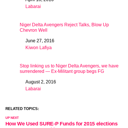
Date
Labarai
In relation to
Niger Delta Avengers Reject Talks, Blow Up
Chevron Well
June 27, 2016
Date
Kiwon Lafiya
In relation to
Stop linking us to Niger Delta Avengers, we have
surrendered — Ex-Militant group begs FG
August 2, 2016
Date
Labarai
In relation to
RELATED TOPICS:
UP NEXT
How We Used SURE-P Funds for 2015 elections