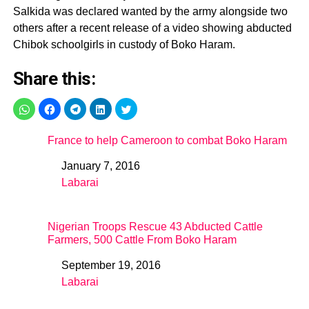
Salkida was declared wanted by the army alongside two
others after a recent release of a video showing abducted
Chibok schoolgirls in custody of Boko Haram.
Share this:
France to help Cameroon to combat Boko Haram
January 7, 2016
Date
Labarai
In relation to
Nigerian Troops Rescue 43 Abducted Cattle
Farmers, 500 Cattle From Boko Haram
September 19, 2016
Date
Labarai
In relation to