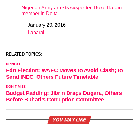
Nigerian Army arrests suspected Boko Haram
member in Delta
January 29, 2016
Date
Labarai
In relation to
RELATED TOPICS:
UP NEXT
Edo Election: WAEC Moves to Avoid Clash; to
Send INEC, Others Future Timetable
DON'T MISS
Budget Padding: Jibrin Drags Dogara, Others
Before Buhari’s Corruption Committee
YOU MAY LIKE