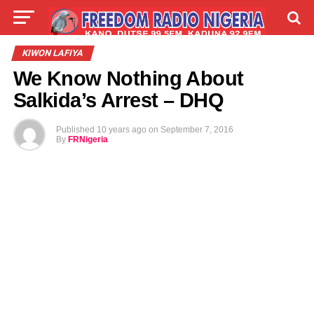
LIVE
LABARAI
SHIRYE-SHIRYE
KIWON LAFIYA
We Know Nothing About
TALLA
ABOUT
Salkida’s Arrest – DHQ
Published
10 years ago
on
September 7, 2016
By
FRNigeria