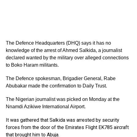
The Defence Headquarters (DHQ) says it has no
knowledge of the arrest of Ahmed Salkida, a journalist
declared wanted by the military over alleged connections
to Boko Haram militants.
The Defence spokesman, Brigadier General, Rabe
Abubakar made the confirmation to Daily Trust.
The Nigerian journalist was picked on Monday at the
Nnamdi Azikiwe International Airport.
It was gathered that Salkida was arrested by security
forces from the door of the Emirates Flight EK785 aircraft
that brought him to Abuja.