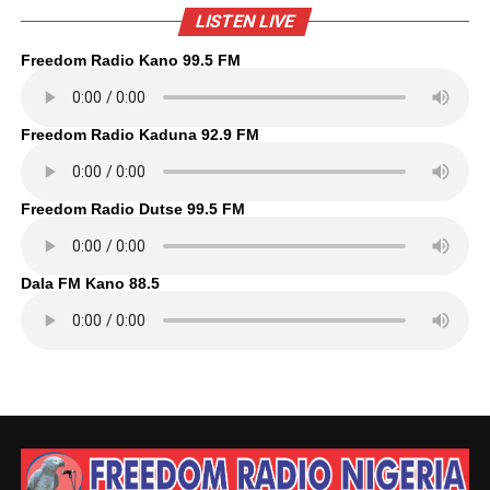
LISTEN LIVE
Freedom Radio Kano 99.5 FM
Freedom Radio Kaduna 92.9 FM
Freedom Radio Dutse 99.5 FM
Dala FM Kano 88.5