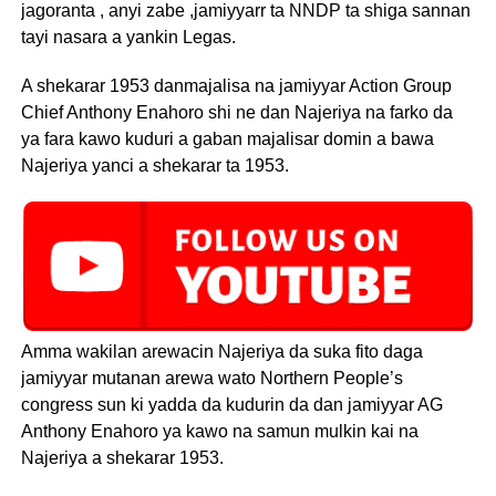
jagoranta , anyi zabe ,jamiyyarr ta NNDP ta shiga sannan
tayi nasara a yankin Legas.
A shekarar 1953 danmajalisa na jamiyyar Action Group
Chief Anthony Enahoro shi ne dan Najeriya na farko da
ya fara kawo kuduri a gaban majalisar domin a bawa
Najeriya yanci a shekarar ta 1953.
Amma wakilan arewacin Najeriya da suka fito daga
jamiyyar mutanan arewa wato Northern People’s
congress sun ki yadda da kudurin da dan jamiyyar AG
Anthony Enahoro ya kawo na samun mulkin kai na
Najeriya a shekarar 1953.