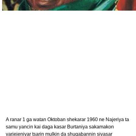
A ranar 1 ga watan Oktoban shekarar 1960 ne Najeriya ta
samu yancin kai daga kasar Burtaniya sakamakon
yarjejeniyar tsarin mulkin da shugabannin siyasar