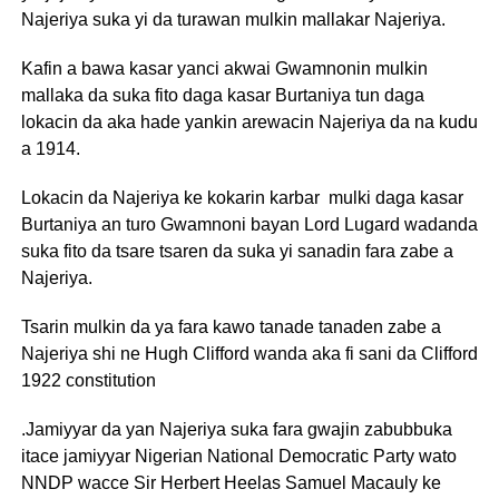
Najeriya suka yi da turawan mulkin mallakar Najeriya.
Kafin a bawa kasar yanci akwai Gwamnonin mulkin
mallaka da suka fito daga kasar Burtaniya tun daga
lokacin da aka hade yankin arewacin Najeriya da na kudu
a 1914.
Lokacin da Najeriya ke kokarin karbar mulki daga kasar
Burtaniya an turo Gwamnoni bayan Lord Lugard wadanda
suka fito da tsare tsaren da suka yi sanadin fara zabe a
Najeriya.
Tsarin mulkin da ya fara kawo tanade tanaden zabe a
Najeriya shi ne Hugh Clifford wanda aka fi sani da Clifford
1922 constitution
.Jamiyyar da yan Najeriya suka fara gwajin zabubbuka
itace jamiyyar Nigerian National Democratic Party wato
NNDP wacce Sir Herbert Heelas Samuel Macauly ke