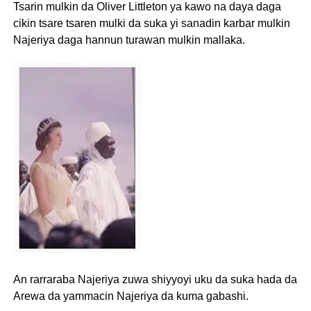
Tsarin mulkin da Oliver Littleton ya kawo na daya daga
cikin tsare tsaren mulki da suka yi sanadin karbar mulkin
Najeriya daga hannun turawan mulkin mallaka.
An rarraraba Najeriya zuwa shiyyoyi uku da suka hada da
Arewa da yammacin Najeriya da kuma gabashi.