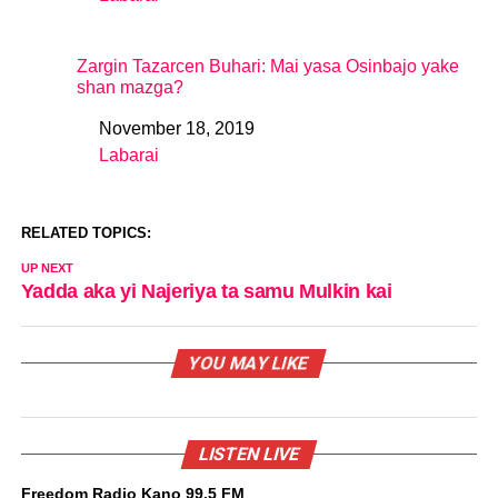
In relation to
Zargin Tazarcen Buhari: Mai yasa Osinbajo yake
shan mazga?
November 18, 2019
Date
Labarai
In relation to
RELATED TOPICS:
UP NEXT
Yadda aka yi Najeriya ta samu Mulkin kai
YOU MAY LIKE
LISTEN LIVE
Freedom Radio Kano 99.5 FM