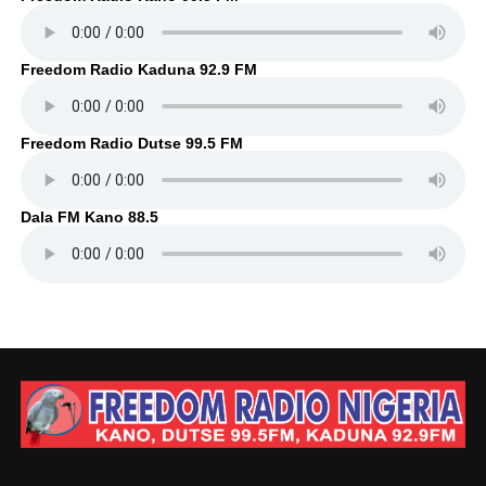
Freedom Radio Kaduna 92.9 FM
Freedom Radio Dutse 99.5 FM
Dala FM Kano 88.5