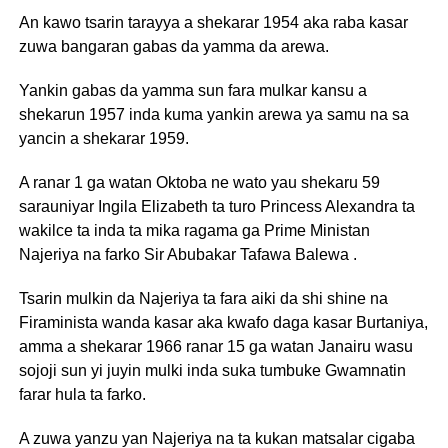
An kawo tsarin tarayya a shekarar 1954 aka raba kasar
zuwa bangaran gabas da yamma da arewa.
Yankin gabas da yamma sun fara mulkar kansu a
shekarun 1957 inda kuma yankin arewa ya samu na sa
yancin a shekarar 1959.
A ranar 1 ga watan Oktoba ne wato yau shekaru 59
sarauniyar Ingila Elizabeth ta turo Princess Alexandra ta
wakilce ta inda ta mika ragama ga Prime Ministan
Najeriya na farko Sir Abubakar Tafawa Balewa .
Tsarin mulkin da Najeriya ta fara aiki da shi shine na
Firaminista wanda kasar aka kwafo daga kasar Burtaniya,
amma a shekarar 1966 ranar 15 ga watan Janairu wasu
sojoji sun yi juyin mulki inda suka tumbuke Gwamnatin
farar hula ta farko.
A zuwa yanzu yan Najeriya na ta kukan matsalar cigaba