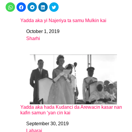
Yadda aka yi Najeriya ta samu Mulkin kai
October 1, 2019
Date
Sharhi
In relation to
Yadda aka hada Kudanci da Arewacin kasar nan
kafin samun ‘yan cin kai
September 30, 2019
Date
Labarai