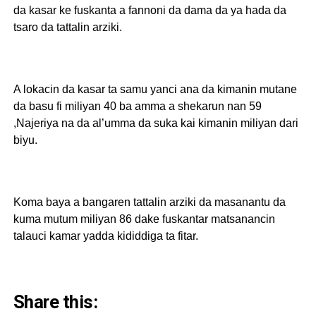
da kasar ke fuskanta a fannoni da dama da ya hada da
tsaro da tattalin arziki.
A lokacin da kasar ta samu yanci ana da kimanin mutane
da basu fi miliyan 40 ba amma a shekarun nan 59
,Najeriya na da al’umma da suka kai kimanin miliyan dari
biyu.
Koma baya a bangaren tattalin arziki da masanantu da
kuma mutum miliyan 86 dake fuskantar matsanancin
talauci kamar yadda kididdiga ta fitar.
Share this: