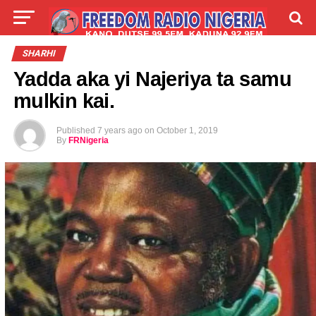
LIVE
LABARAI
SHIRYE-SHIRYE
SHARHI
Yadda aka yi Najeriya ta samu
TALLA
ABOUT
mulkin kai.
Published
7 years ago
on
October 1, 2019
By
FRNigeria