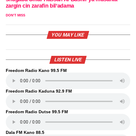
zargin cin zarafin bil’adama
DON'T MISS
YOU MAY LIKE
LISTEN LIVE
Freedom Radio Kano 99.5 FM
Freedom Radio Kaduna 92.9 FM
Freedom Radio Dutse 99.5 FM
Dala FM Kano 88.5