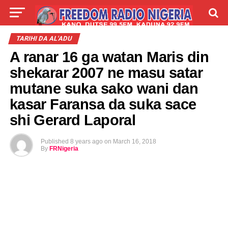
LIVE
LABARAI
SHIRYE-SHIRYE
TARIHI DA AL'ADU
A ranar 16 ga watan Maris din
TALLA
ABOUT
shekarar 2007 ne masu satar
mutane suka sako wani dan
kasar Faransa da suka sace
shi Gerard Laporal
Published
8 years ago
on
March 16, 2018
By
FRNigeria