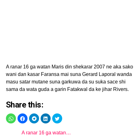
A ranar 16 ga watan Maris din shekarar 2007 ne aka sako
wani dan kasar Faransa mai suna Gerard Laporal wanda
masu satar mutane suna garkuwa da su suka sace shi
sama da wata guda a garin Fatakwal da ke jihar Rivers.
Share this:
A ranar 16 ga watan…