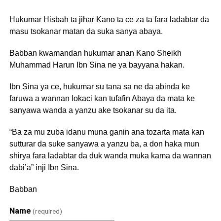
Hukumar Hisbah ta jihar Kano ta ce za ta fara ladabtar da
masu tsokanar matan da suka sanya abaya.
Babban kwamandan hukumar anan Kano Sheikh
Muhammad Harun Ibn Sina ne ya bayyana hakan.
Ibn Sina ya ce, hukumar su tana sa ne da abinda ke
faruwa a wannan lokaci kan tufafin Abaya da mata ke
sanyawa wanda a yanzu ake tsokanar su da ita.
“Ba za mu zuba idanu muna ganin ana tozarta mata kan
sutturar da suke sanyawa a yanzu ba, a don haka mun
shirya fara ladabtar da duk wanda muka kama da wannan
dabi’a” inji Ibn Sina.
Babban
Name
(required)