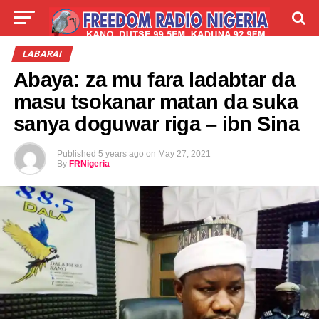
LIVE
LABARAI
SHIRYE-SHIRYE
LABARAI
Abaya: za mu fara ladabtar da
TALLA
ABOUT
masu tsokanar matan da suka
sanya doguwar riga – ibn Sina
Published
5 years ago
on
May 27, 2021
By
FRNigeria