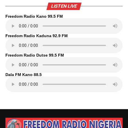
LISTEN LIVE
Freedom Radio Kano 99.5 FM
Freedom Radio Kaduna 92.9 FM
Freedom Radio Dutse 99.5 FM
Dala FM Kano 88.5