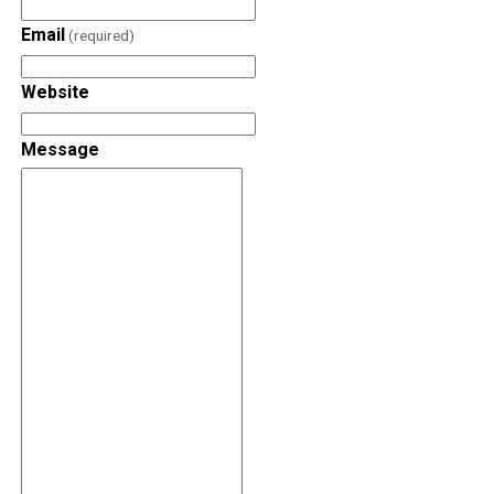
Email
(required)
Website
Message