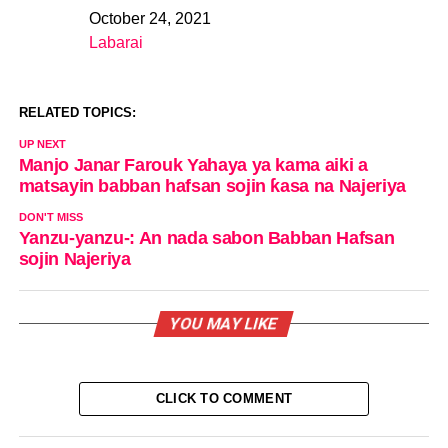
October 24, 2021
Date
Labarai
In relation to
RELATED TOPICS:
UP NEXT
Manjo Janar Farouk Yahaya ya kama aiki a
matsayin babban hafsan sojin ƙasa na Najeriya
DON'T MISS
Yanzu-yanzu-: An nada sabon Babban Hafsan
sojin Najeriya
YOU MAY LIKE
CLICK TO COMMENT