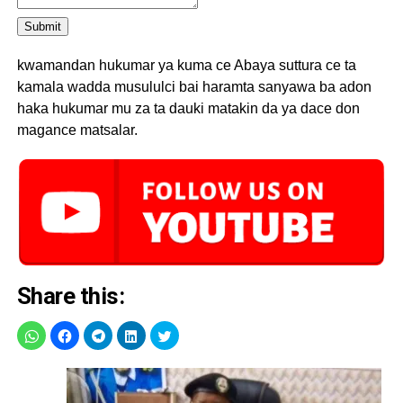
Submit
kwamandan hukumar ya kuma ce Abaya suttura ce ta
kamala wadda musululci bai haramta sanyawa ba adon
haka hukumar mu za ta dauki matakin da ya dace don
magance matsalar.
Share this: