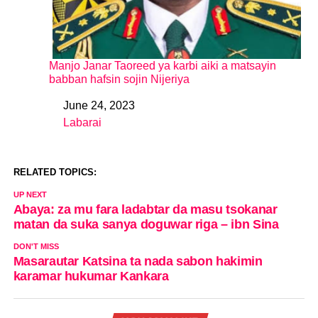
Manjo Janar Taoreed ya karbi aiki a matsayin
babban hafsin sojin Nijeriya
June 24, 2023
Date
Labarai
In relation to
RELATED TOPICS:
UP NEXT
Abaya: za mu fara ladabtar da masu tsokanar
matan da suka sanya doguwar riga – ibn Sina
DON'T MISS
Masarautar Katsina ta nada sabon hakimin
karamar hukumar Kankara