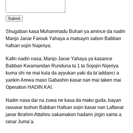
Submit
Shugaban kasa Muhammadu Buhari ya amince da nadin
Manjo Janar Farouk Yahaya a matsayin sabon Babban
hafsan sojin Najeriya.
Kafin nadin nasa, Manjo Janar Yahaya ya kasance
Babban Kwamandan Runduna ta 1 ta Sojojin Nijeriya
kuma shi ne mai kula da ayyukan yaki da ta’addanci a
yankin Arewa maso Gabashin kasar nan mai taken mai
Operation HADIN KAI.
Nadin nasa dai na zuwa ne kasa da mako guda, bayan
rasuwar tsohon Babban Hafsan sojin kasar nan Laftanar
janar Ibrahim Attahiru sakamakon hadarin jirgin sama a
ranar Juma’a.