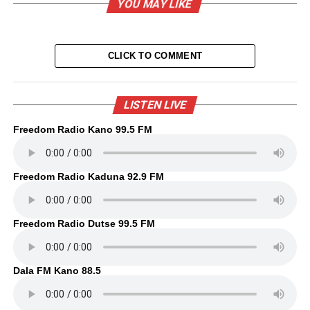
YOU MAY LIKE
CLICK TO COMMENT
LISTEN LIVE
Freedom Radio Kano 99.5 FM
Freedom Radio Kaduna 92.9 FM
Freedom Radio Dutse 99.5 FM
Dala FM Kano 88.5