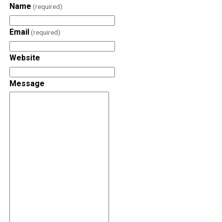
Name
(required)
Email
(required)
Website
Message