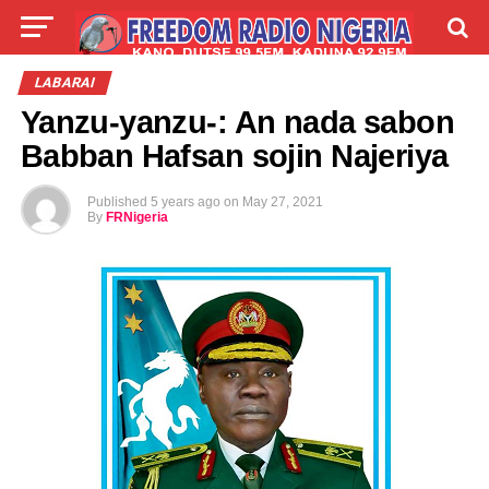
LIVE
LABARAI
SHIRYE-SHIRYE
LABARAI
Yanzu-yanzu-: An nada sabon
TALLA
ABOUT
Babban Hafsan sojin Najeriya
Published
5 years ago
on
May 27, 2021
By
FRNigeria