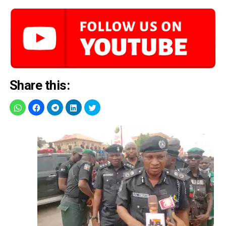
Share this: