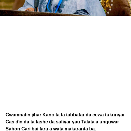
Gwamnatin jihar Kano ta ta tabbatar da cewa tukunyar
Gas ɗin da ta fashe da safiyar yau Talata a unguwar
Sabon Gari bai faru a wata makaranta ba.