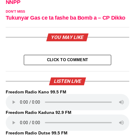
NNPP
DON'T MISS
Tukunyar Gas ce ta fashe ba Bomb a – CP Dikko
YOU MAY LIKE
CLICK TO COMMENT
LISTEN LIVE
Freedom Radio Kano 99.5 FM
Freedom Radio Kaduna 92.9 FM
Freedom Radio Dutse 99.5 FM