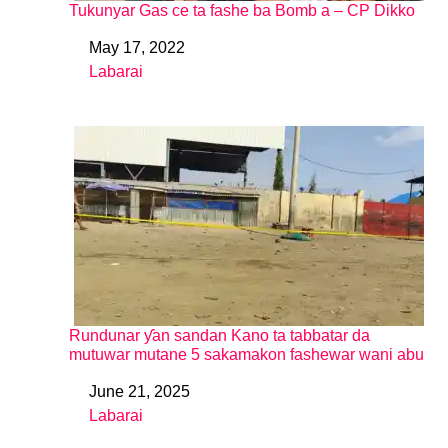
Tukunyar Gas ce ta fashe ba Bomb a – CP Dikko
May 17, 2022
Date
Labarai
In relation to
Rundunar ƴan sandan Kano ta tabbatar da
mutuwar mutane 5 sakamakon fashewar wani abu
June 21, 2025
Date
Labarai
In relation to