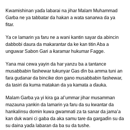
Kwamishinan yaɗa labarai na jihar Malam Muhammad
Garba ne ya tabbatar da hakan a wata sanarwa da ya
fitar.
Ya ce lamarin ya faru ne a wani kantin sayar da abincin
dabbobi daura da makarantar da ke kan titin Aba a
unguwar Sabon Gari a ƙaramar hukumar Fagge.
Yana mai cewa yayin da har yanzu ba a tantance
musabbabin fashewar tukunyar Gas ɗin ba amma tuni an
fara gudanar da bincike don gano musabbabin fashewar,
da tasiri da kuma matakan da ya kamata a ɗauka.
Malam Garba ya yi kira ga al’ummar jihar musamman
mazauna yankin da lamarin ya faru da su kwantar da
hankalinsu domin kuwa gwamnati za ta sanar da jama’a
kan duk wani ci gaba da aka samu tare da gargaɗin su da
su daina yaɗa labaran da ba su da tushe.