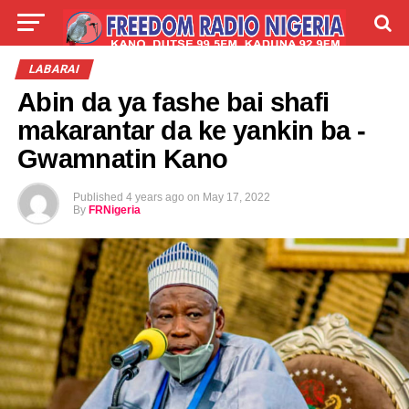
LIVE
LABARAI
SHIRYE-SHIRYE
LABARAI
Abin da ya fashe bai shafi
TALLA
ABOUT
makarantar da ke yankin ba -
Gwamnatin Kano
Published
4 years ago
on
May 17, 2022
By
FRNigeria