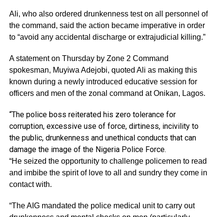
Ali, who also ordered drunkenness test on all personnel of
the command, said the action became imperative in order
to “avoid any accidental discharge or extrajudicial killing.”
A statement on Thursday by Zone 2 Command
spokesman, Muyiwa Adejobi, quoted Ali as making this
known during a newly introduced educative session for
officers and men of the zonal command at Onikan, Lagos.
“The police boss reiterated his zero tolerance for
corruption, excessive use of force, dirtiness, incivility to
the public, drunkenness and unethical conducts that can
damage the image of the Nigeria Police Force.
“He seized the opportunity to challenge policemen to read
and imbibe the spirit of love to all and sundry they come in
contact with.
“The AIG mandated the police medical unit to carry out