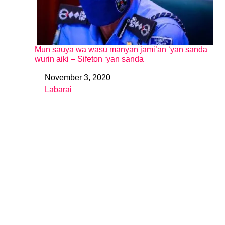
Mun sauya wa wasu manyan jami’an ‘yan sanda
wurin aiki – Sifeton ‘yan sanda
November 3, 2020
Date
Labarai
In relation to