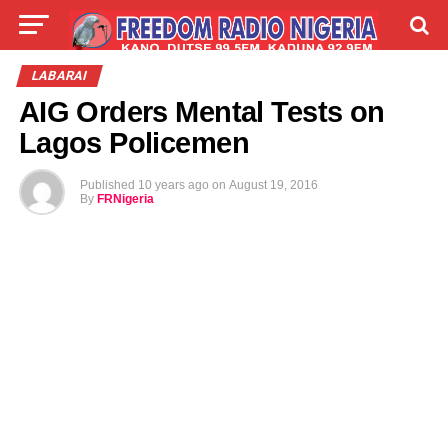
LIVE
LABARAI
SHIRYE-SHIRYE
LABARAI
AIG Orders Mental Tests on
TALLA
ABOUT
Lagos Policemen
Published
10 years ago
on
August 19, 2016
By
FRNigeria