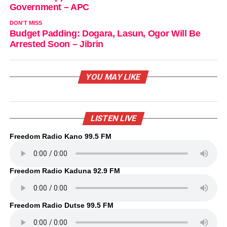
Government – APC
DON'T MISS
Budget Padding: Dogara, Lasun, Ogor Will Be
Arrested Soon – Jibrin
YOU MAY LIKE
LISTEN LIVE
Freedom Radio Kano 99.5 FM
Freedom Radio Kaduna 92.9 FM
Freedom Radio Dutse 99.5 FM