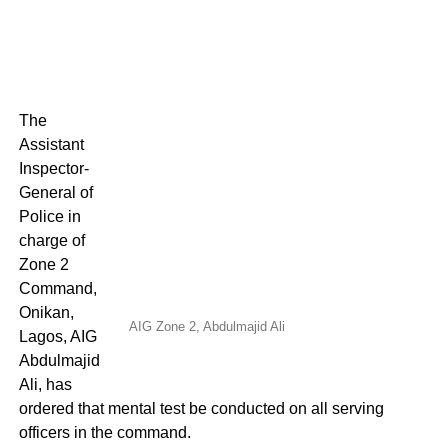
The
Assistant
Inspector-
General of
Police in
charge of
Zone 2
Command,
Onikan,
AIG Zone 2, Abdulmajid Ali
Lagos, AIG
Abdulmajid
Ali, has
ordered that mental test be conducted on all serving
officers in the command.