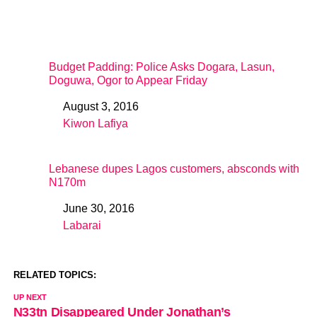
Budget Padding: Police Asks Dogara, Lasun,
Doguwa, Ogor to Appear Friday
August 3, 2016
Date
Kiwon Lafiya
In relation to
Lebanese dupes Lagos customers, absconds with
N170m
June 30, 2016
Date
Labarai
In relation to
RELATED TOPICS:
UP NEXT
N33tn Disappeared Under Jonathan’s