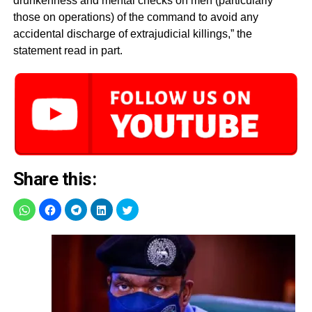
drunkenness and mental checks on men (particularly
those on operations) of the command to avoid any
accidental discharge of extrajudicial killings,” the
statement read in part.
Share this: