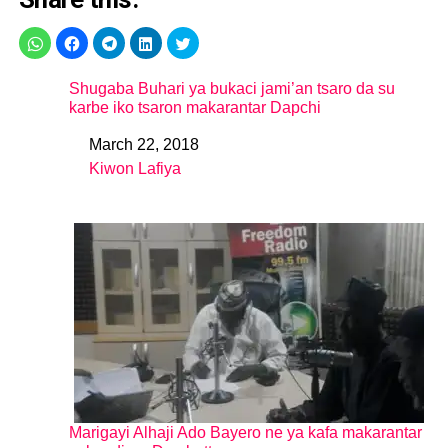
Shugaba Buhari ya bukaci jami’an tsaro da su
karbe iko tsaron makarantar Dapchi
March 22, 2018
Date
Kiwon Lafiya
In relation to
Marigayi Alhaji Ado Bayero ne ya kafa makarantar