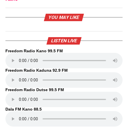
YOU MAY LIKE
LISTEN LIVE
Freedom Radio Kano 99.5 FM
Freedom Radio Kaduna 92.9 FM
Freedom Radio Dutse 99.5 FM
Dala FM Kano 88.5