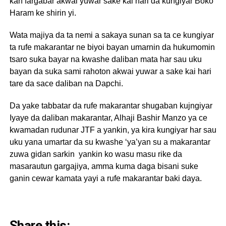
kan fargabar akwai yuwar sake kai hari da kungiyar Boko
Haram ke shirin yi.
Wata majiya da ta nemi a sakaya sunan sa ta ce kungiyar
ta rufe makarantar ne biyoi bayan umarnin da hukumomin
tsaro suka bayar na kwashe daliban mata har sau uku
bayan da suka sami rahoton akwai yuwar a sake kai hari
tare da sace daliban na Dapchi.
Da yake tabbatar da rufe makarantar shugaban kujngiyar
Iyaye da daliban makarantar, Alhaji Bashir Manzo ya ce
kwamadan rudunar JTF a yankin, ya kira kungiyar har sau
uku yana umartar da su kwashe ‘ya’yan su a makarantar
zuwa gidan sarkin yankin ko wasu masu rike da
masarautun gargajiya, amma kuma daga bisani suke
ganin cewar kamata yayi a rufe makarantar baki daya.
Share this: