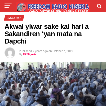
LIVE
LABARAI
SHIRYE-SHIRYE
LABARAI
Akwai yiwar sake kai hari a
TALLA
ABOUT
Sakandiren ‘yan mata na
Dapchi
Published
7 years ago
on
October 7, 2019
By
FRNigeria