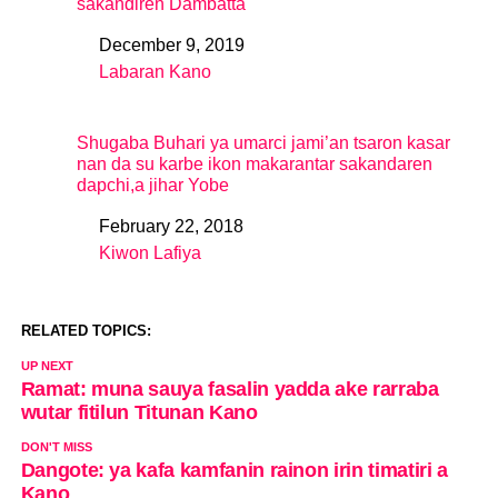
sakandiren Dambatta
December 9, 2019
Date
Labaran Kano
In relation to
Shugaba Buhari ya umarci jami’an tsaron kasar
nan da su karbe ikon makarantar sakandaren
dapchi,a jihar Yobe
February 22, 2018
Date
Kiwon Lafiya
In relation to
RELATED TOPICS:
UP NEXT
Ramat: muna sauya fasalin yadda ake rarraba
wutar fitilun Titunan Kano
DON'T MISS
Dangote: ya kafa kamfanin rainon irin timatiri a
Kano