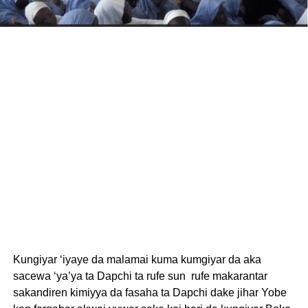
Kungiyar ‘iyaye da malamai kuma kumgiyar da aka
sacewa ‘ya’ya ta Dapchi ta rufe sun rufe makarantar
sakandiren kimiyya da fasaha ta Dapchi dake jihar Yobe