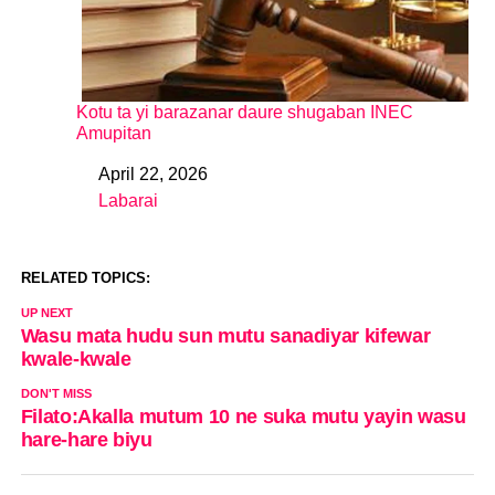
Kotu ta yi barazanar daure shugaban INEC
Amupitan
April 22, 2026
Date
Labarai
In relation to
RELATED TOPICS:
UP NEXT
Wasu mata hudu sun mutu sanadiyar kifewar
kwale-kwale
DON'T MISS
Filato:Akalla mutum 10 ne suka mutu yayin wasu
hare-hare biyu