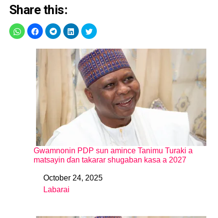
Share this:
Gwamnonin PDP sun amince Tanimu Turaki a
matsayin ɗan takarar shugaban kasa a 2027
October 24, 2025
Date
Labarai
In relation to