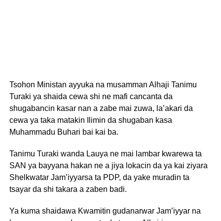
Tsohon Ministan ayyuka na musamman Alhaji Tanimu
Turaki ya shaida cewa shi ne mafi cancanta da
shugabancin kasar nan a zabe mai zuwa, la’akari da
cewa ya taka matakin Ilimin da shugaban kasa
Muhammadu Buhari bai kai ba.
Tanimu Turaki wanda Lauya ne mai lambar kwarewa ta
SAN ya bayyana hakan ne a jiya lokacin da ya kai ziyara
Shelkwatar Jam’iyyarsa ta PDP, da yake muradin ta
tsayar da shi takara a zaben badi.
Ya kuma shaidawa Kwamitin gudanarwar Jam’iyyar na