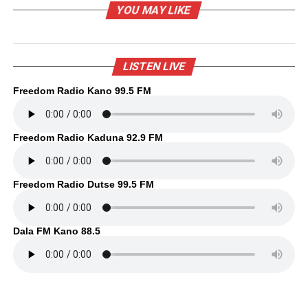
YOU MAY LIKE
LISTEN LIVE
Freedom Radio Kano 99.5 FM
Freedom Radio Kaduna 92.9 FM
Freedom Radio Dutse 99.5 FM
Dala FM Kano 88.5