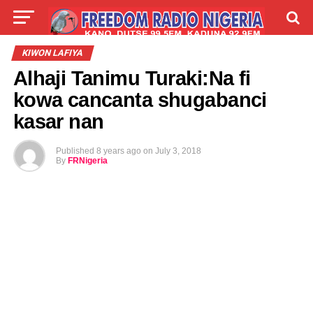
LIVE
LABARAI
SHIRYE-SHIRYE
KIWON LAFIYA
Alhaji Tanimu Turaki:Na fi
TALLA
ABOUT
kowa cancanta shugabanci
kasar nan
Published
8 years ago
on
July 3, 2018
By
FRNigeria