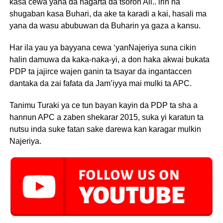
kasa cewa yana da nagarta da tsoron All.. irin na
shugaban kasa Buhari, da ake ta karadi a kai, hasali ma
yana da wasu abubuwan da Buharin ya gaza a kansu.
Har ila yau ya bayyana cewa ‘yanNajeriya suna cikin
halin damuwa da kaka-naka-yi, a don haka akwai bukata
PDP ta jajirce wajen ganin ta tsayar da ingantaccen
dantaka da zai fafata da Jam’iyya mai mulki ta APC.
Tanimu Turaki ya ce tun bayan kayin da PDP ta sha a
hannun APC a zaben shekarar 2015, suka yi karatun ta
nutsu inda suke fatan sake darewa kan karagar mulkin
Najeriya.