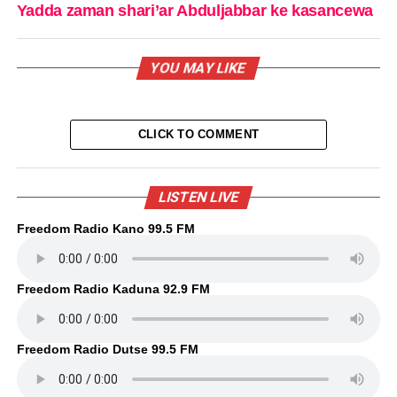
Yadda zaman shari’ar Abduljabbar ke kasancewa
YOU MAY LIKE
CLICK TO COMMENT
LISTEN LIVE
Freedom Radio Kano 99.5 FM
Freedom Radio Kaduna 92.9 FM
Freedom Radio Dutse 99.5 FM