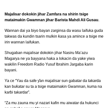
Majalisar dokokin jihar Zamfara na shirin tsige
mataimakin Gwamnan jihar Barista Mahdi Ali Gusau
.
Wannan dai ya biyo bayan zarginsa da wasu laifuka guda
takwas da kundin tsarin mulkin ƙasa ya amince a tsige me
irin wannan laifukan.
Shugaban majalisar dokokin jihar Nasiru Ma’azu
Magarya ne ya bayyana haka a lokacin da yake yiwa
wakilin Freedom Radio Yusuf Ibrahim Jargaba ƙarin
bayani.
Ya ce “Yau da safe ƴan majalisar sun gabatar da takarda
kan buƙatar su ta a tsige mataimakin Gwamnan, kuma na
karɓi takardar”.
“Za mu zauna mu yi nazari kafin mu aiwatar da hukunci