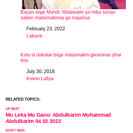
Bayan tsige Mahdi: Matawalle ya miƙa sunan
sabon mataimakinsa ga majalisa
February 23, 2022
Date
Labarai
In relation to
Kotu ta dakatar tsige mataimakin gwamnan jihar
Imo
July 30, 2018
Date
Kiwon Lafiya
In relation to
RELATED TOPICS:
UP NEXT
Mu Leka Mu Gano: Abdulkarim Muhammad
Abdulkarim 04 02 2022
DON'T MISS