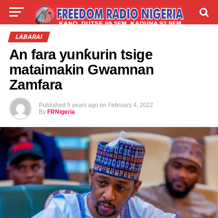
LIVE
LABARAI
SHIRYE-SHIRYE
LABARAI
An fara yunƙurin tsige
TALLA
ABOUT
mataimakin Gwamnan
Zamfara
Published
5 years ago
on
February 4, 2022
By
FRNigeria