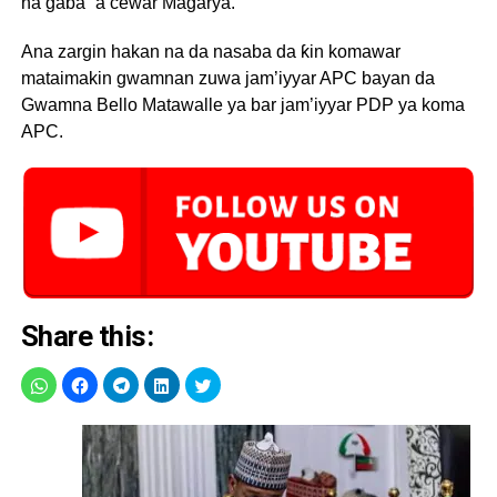
na gaba” a cewar Magarya.
Ana zargin hakan na da nasaba da ƙin komawar
mataimakin gwamnan zuwa jam’iyyar APC bayan da
Gwamna Bello Matawalle ya bar jam’iyyar PDP ya koma
APC.
Share this: