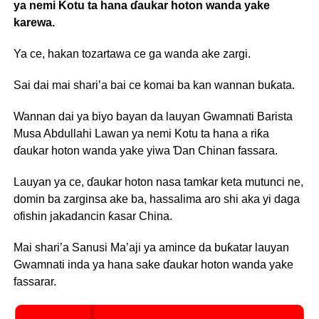
ya nemi Kotu ta hana ɗaukar hoton wanda yake
karewa.
Ya ce, hakan tozartawa ce ga wanda ake zargi.
Sai dai mai shari’a bai ce komai ba kan wannan buƙata.
Wannan dai ya biyo bayan da lauyan Gwamnati Barista
Musa Abdullahi Lawan ya nemi Kotu ta hana a riƙa
ɗaukar hoton wanda yake yiwa Ɗan Chinan fassara.
Lauyan ya ce, ɗaukar hoton nasa tamkar keta mutunci ne,
domin ba zarginsa ake ba, hassalima aro shi aka yi daga
ofishin jakadancin ƙasar China.
Mai shari’a Sanusi Ma’aji ya amince da buƙatar lauyan
Gwamnati inda ya hana sake ɗaukar hoton wanda yake
fassarar.