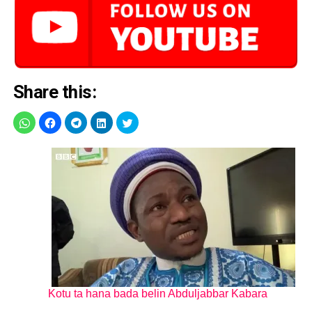
Share this:
Kotu ta hana bada belin Abduljabbar Kabara