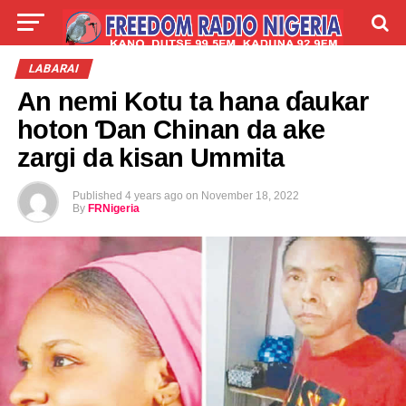
LIVE
LABARAI
SHIRYE-SHIRYE
LABARAI
An nemi Kotu ta hana ɗaukar
TALLA
ABOUT
hoton Ɗan Chinan da ake
zargi da kisan Ummita
Published
4 years ago
on
November 18, 2022
By
FRNigeria