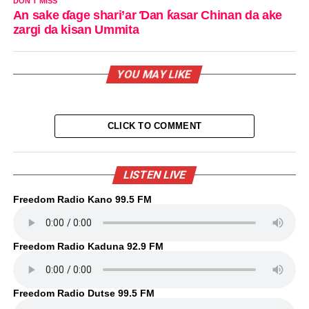
DON'T MISS
An sake ɗage shari’ar Ɗan ƙasar Chinan da ake
zargi da kisan Ummita
YOU MAY LIKE
CLICK TO COMMENT
LISTEN LIVE
Freedom Radio Kano 99.5 FM
Freedom Radio Kaduna 92.9 FM
Freedom Radio Dutse 99.5 FM