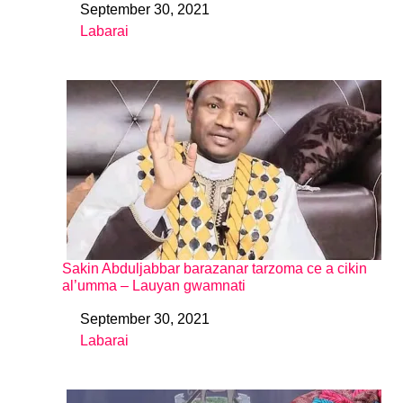
September 30, 2021
Date
Labarai
In relation to
Sakin Abduljabbar barazanar tarzoma ce a cikin
al’umma – Lauyan gwamnati
September 30, 2021
Date
Labarai
In relation to