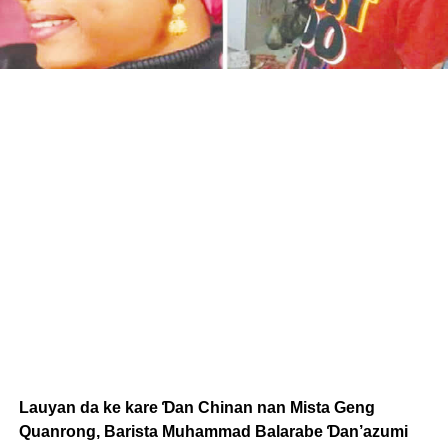
Lauyan da ke kare Ɗan Chinan nan Mista Geng
Quanrong, Barista Muhammad Balarabe Ɗan’azumi