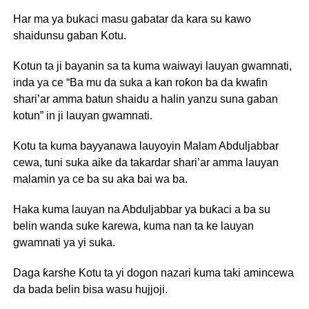
Har ma ya bukaci masu gabatar da kara su kawo
shaidunsu gaban Kotu.
Kotun ta ji bayanin sa ta kuma waiwayi lauyan gwamnati,
inda ya ce “Ba mu da suka a kan roƙon ba da kwafin
shari’ar amma batun shaidu a halin yanzu suna gaban
kotun” in ji lauyan gwamnati.
Kotu ta kuma bayyanawa lauyoyin Malam Abduljabbar
cewa, tuni suka aike da takardar shari’ar amma lauyan
malamin ya ce ba su aka bai wa ba.
Haka kuma lauyan na Abduljabbar ya buƙaci a ba su
belin wanda suke karewa, kuma nan ta ke lauyan
gwamnati ya yi suka.
Daga ƙarshe Kotu ta yi dogon nazari kuma taki amincewa
da bada belin bisa wasu hujjoji.