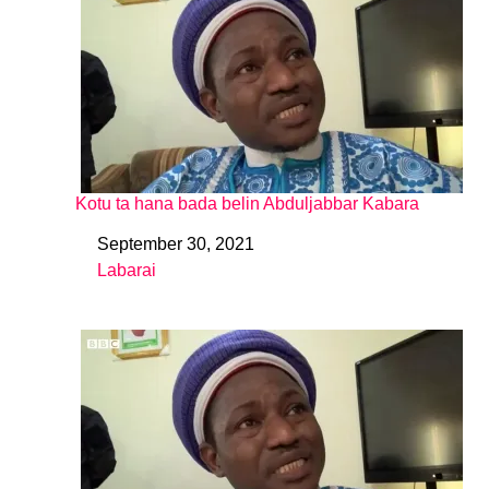
Kotu ta hana bada belin Abduljabbar Kabara
September 30, 2021
Date
Labarai
In relation to