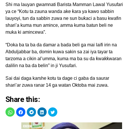
Shi ma lauyan gwamnati Barista Mamman Lawal Yusufari
ya ce “Kotu ta zauna wanda ake ƙara ya kawo sabbin
lauyoyi, tun da sabbin zuwa ne sun buƙaci a basu kwafin
shari’a kuma mun amince, amma kuma batun beli ne
muka ki amincewa”.
“Doka ba ta ba da damar a bada beli ga mai laifi irin na
Abduljabbar ba, domin kuwa sakin sa zai iya tayar ta
tarzoma a cikin al’umma, kuma ma ba su da ƙwaƙƙwaran
dalilin na ba da belin” in ji Yusufari.
Sai dai daga karshe kotu ta dage ci gaba da saurar
shari’ar zuwa ranar 14 ga watan Oktoba mai zuwa.
Share this: