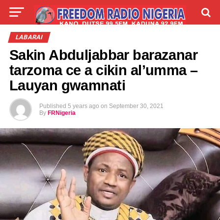
LIVE
LABARAI
SHIRYE-SHIRYE
LABARAI
Sakin Abduljabbar barazanar
TALLA
ABOUT
tarzoma ce a cikin al’umma –
Lauyan gwamnati
Published
5 years ago
on
September 30, 2021
By
FRNigeria