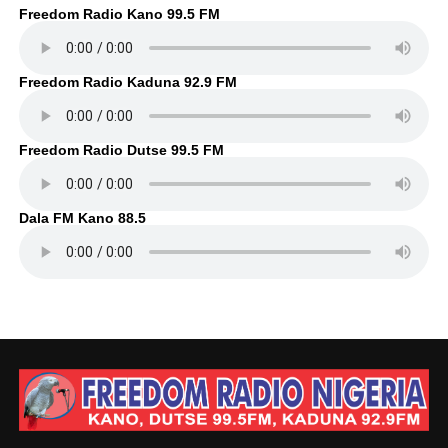
Freedom Radio Kano 99.5 FM
Freedom Radio Kaduna 92.9 FM
Freedom Radio Dutse 99.5 FM
Dala FM Kano 88.5