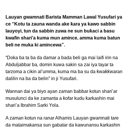
Lauyan gwamnati Barista Mamman Lawal Yusufari ya
ce “Kotu ta zauna wanda ake ƙara ya kawo sabbin
lauyoyi, tun da sabbin zuwa ne sun buƙaci a basu
kwafin shari’a kuma mun amince, amma kuma batun
beli ne muka ki amincewa”.
“Doka ba ta ba da damar a bada beli ga mai laifi irin na
Abduljabbar ba, domin kuwa sakin sa zai iya tayar ta
tarzoma a cikin al’umma, kuma ma ba su da ƙwaƙƙwaran
dalilin na ba da belin” in ji Yusufari.
Wannan dai ya biyo ayan zaman babbar kotun shari’ar
musulunci da ke zamanta a ƙofar kudu ƙarkashin mai
shari’a Ibrahim Sarki Yola.
A zaman kotun na ranar Alhamis Lauyan gwamnati tare
da mataimakansa sun gabatar da kawunansu ƙarkashin