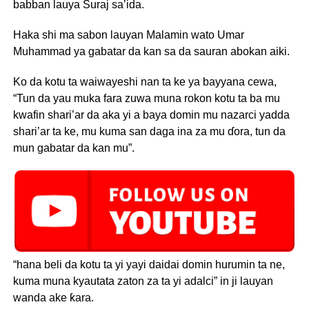
babban lauya Suraj sa’ida.
Haka shi ma sabon lauyan Malamin wato Umar
Muhammad ya gabatar da kan sa da sauran abokan aiki.
Ko da kotu ta waiwayeshi nan ta ke ya bayyana cewa,
“Tun da yau muka fara zuwa muna rokon kotu ta ba mu
kwafin shari’ar da aka yi a baya domin mu nazarci yadda
shari’ar ta ke, mu kuma san daga ina za mu ɗora, tun da
mun gabatar da kan mu”.
“hana beli da kotu ta yi yayi daidai domin hurumin ta ne,
kuma muna kyautata zaton za ta yi adalci” in ji lauyan
wanda ake ƙara.