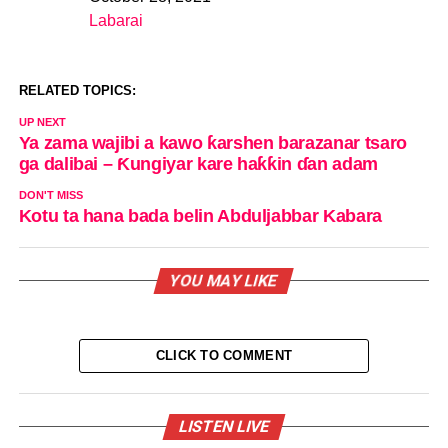
Date
Labarai
In relation to
RELATED TOPICS:
UP NEXT
Ya zama wajibi a kawo ƙarshen barazanar tsaro
ga dalibai – Ƙungiyar kare haƙƙin ɗan adam
DON'T MISS
Kotu ta hana bada belin Abduljabbar Kabara
YOU MAY LIKE
CLICK TO COMMENT
LISTEN LIVE