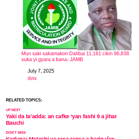
Mun saki sakamakon Dalibai 11,161 cikin 96,838
suka yi gyara a bana- JAMB
July 7, 2025
Date
ilimi
In relation to
RELATED TOPICS:
UP NEXT
Yaki da ta’adda: an cafke ‘yan fashi 9 a jihar
Bauchi
DON'T MISS
Kaduna: Matashi ya rasa ransa a harin ƴan