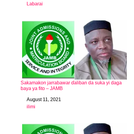
Labarai
In relation to
Sakamakon jarrabawar ɗaliban da suka yi daga
baya ya fito – JAMB
August 11, 2021
Date
ilimi
In relation to