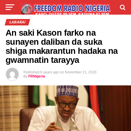
LIVE
LABARAI
SHIRYE-SHIRYE
LABARAI
An saki Kason farko na
TALLA
ABOUT
sunayen daliban da suka
shiga makarantun hadaka na
gwamnatin tarayya
Published
6 years ago
on
November 21, 2020
By
FRNigeria