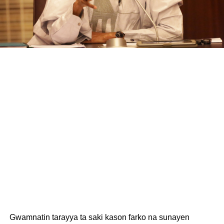
Gwamnatin tarayya ta saki kason farko na sunayen