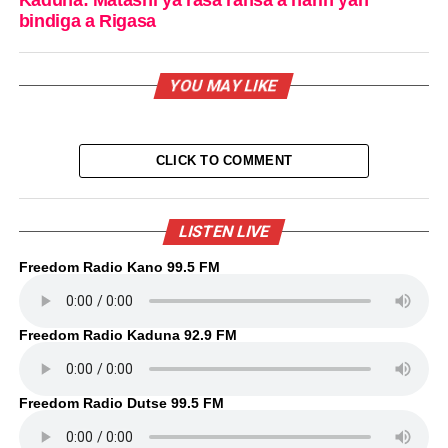
bindiga a Rigasa
YOU MAY LIKE
CLICK TO COMMENT
LISTEN LIVE
Freedom Radio Kano 99.5 FM
Freedom Radio Kaduna 92.9 FM
Freedom Radio Dutse 99.5 FM