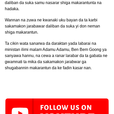
daliban da suka samu nasarar shiga makarantunta na
hadaka.
Wannan na zuwa ne kwanaki uku bayan da ta karbi
sakamakon jarabawar daliban da suka yi don neman
shiga makarantun.
Ta cikin wata sanarwa da daraktan yada labarai na
ministan ilimi malam Adamu Adamu, Ben Bem Goong ya
sanyawa hannu, na cewa a ranar larabar da ta gabata ne
gwamnati ta mika da sakamakon jarabwar ga
shugabannin makarantun da ke fadin kasar nan.