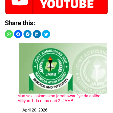
Share this:
Mun saki sakamakon jarrabawar fiye da dalibai
Miliyan 1 da dubu dari 2- JAMB
April 20, 2026
Date