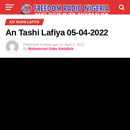
LIVE
LABARAI
SHIRYE-SHIRYE
AN TASHI LAFIYA
An Tashi Lafiya 05-04-2022
TALLA
ABOUT
Published
4 years ago
on
April 5, 2022
By
Muhammad Abba Abdullahi