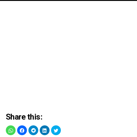
Share this: