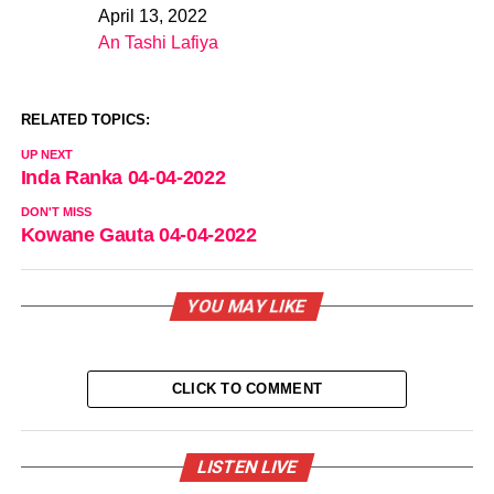
April 13, 2022
Date
An Tashi Lafiya
In relation to
RELATED TOPICS:
UP NEXT
Inda Ranka 04-04-2022
DON'T MISS
Kowane Gauta 04-04-2022
YOU MAY LIKE
CLICK TO COMMENT
LISTEN LIVE