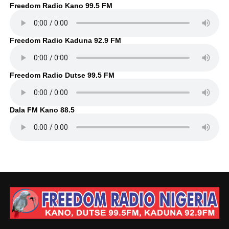
Freedom Radio Kano 99.5 FM
Freedom Radio Kaduna 92.9 FM
Freedom Radio Dutse 99.5 FM
Dala FM Kano 88.5