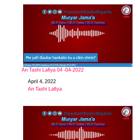
An Tashi Lafiya 04 -04-2022
April 4, 2022
Date
An Tashi Lafiya
In relation to