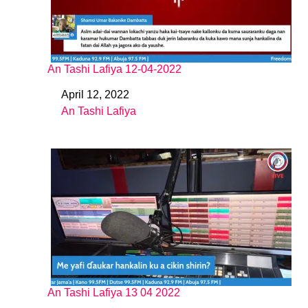
An Tashi Lafiya 12-04-2022
April 12, 2022
Date
An Tashi Lafiya
In relation to
An Tashi Lafiya 13 04 2022