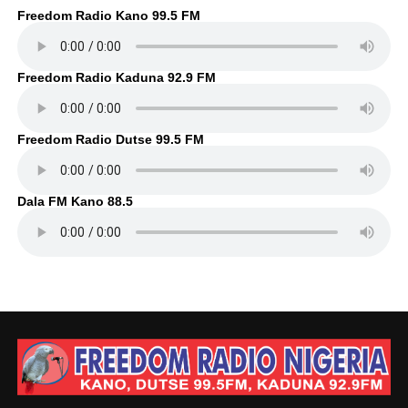
Freedom Radio Kano 99.5 FM
Freedom Radio Kaduna 92.9 FM
Freedom Radio Dutse 99.5 FM
Dala FM Kano 88.5