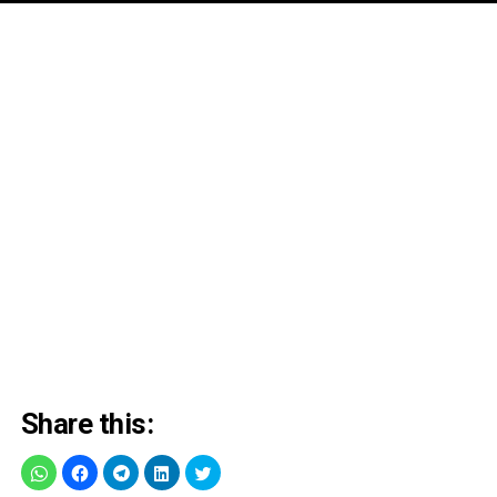
Share this: