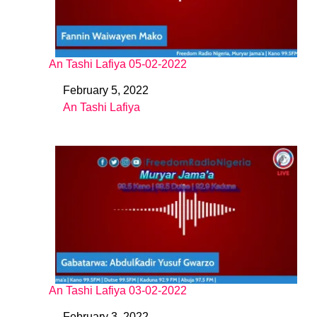
An Tashi Lafiya 05-02-2022
February 5, 2022
Date
An Tashi Lafiya
In relation to
An Tashi Lafiya 03-02-2022
February 3, 2022