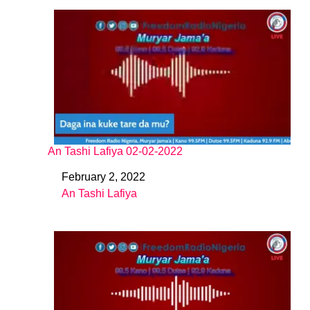
An Tashi Lafiya 02-02-2022
February 2, 2022
Date
An Tashi Lafiya
In relation to