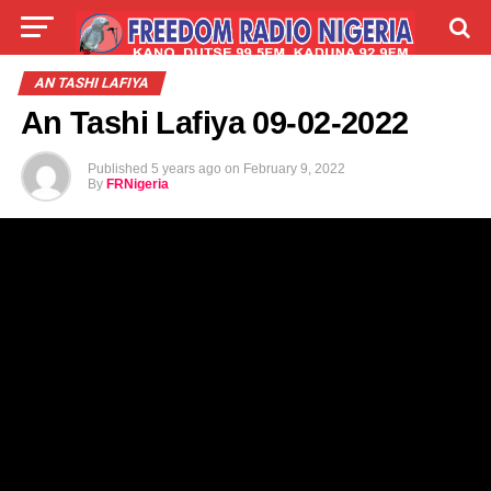
LIVE
LABARAI
SHIRYE-SHIRYE
AN TASHI LAFIYA
An Tashi Lafiya 09-02-2022
TALLA
ABOUT
Published
5 years ago
on
February 9, 2022
By
FRNigeria