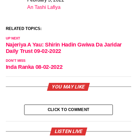
Date
An Tashi Lafiya
In relation to
RELATED TOPICS:
UP NEXT
Najeriya A Yau: Shirin Hadin Gwiwa Da Jaridar
Daily Trust 09-02-2022
DON'T MISS
Inda Ranka 08-02-2022
YOU MAY LIKE
CLICK TO COMMENT
LISTEN LIVE