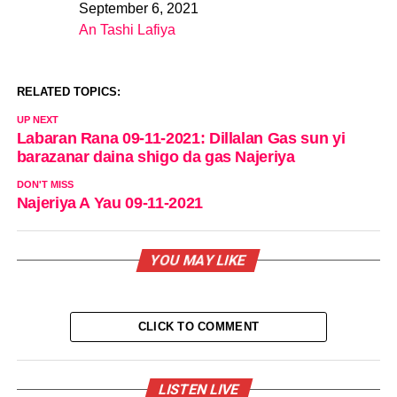
September 6, 2021
Date
An Tashi Lafiya
In relation to
RELATED TOPICS:
UP NEXT
Labaran Rana 09-11-2021: Dillalan Gas sun yi
barazanar daina shigo da gas Najeriya
DON'T MISS
Najeriya A Yau 09-11-2021
YOU MAY LIKE
CLICK TO COMMENT
LISTEN LIVE