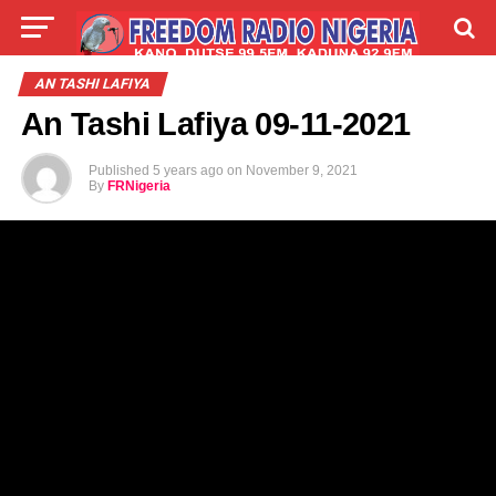
LIVE
LABARAI
SHIRYE-SHIRYE
AN TASHI LAFIYA
An Tashi Lafiya 09-11-2021
TALLA
ABOUT
Published
5 years ago
on
November 9, 2021
By
FRNigeria