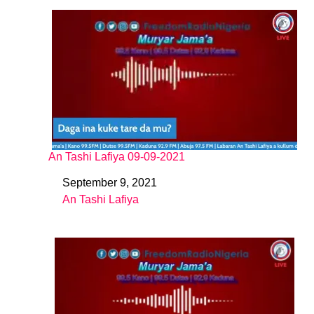
An Tashi Lafiya 09-09-2021
September 9, 2021
Date
An Tashi Lafiya
In relation to