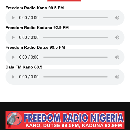
Freedom Radio Kano 99.5 FM
Freedom Radio Kaduna 92.9 FM
Freedom Radio Dutse 99.5 FM
Dala FM Kano 88.5