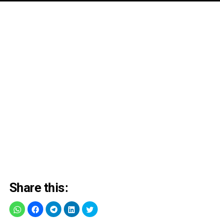
Share this: