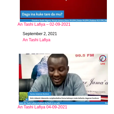
An Tashi Lafiya – 02-09-2021
September 2, 2021
Date
An Tashi Lafiya
In relation to
An Tashi Lafiya 04-09-2021