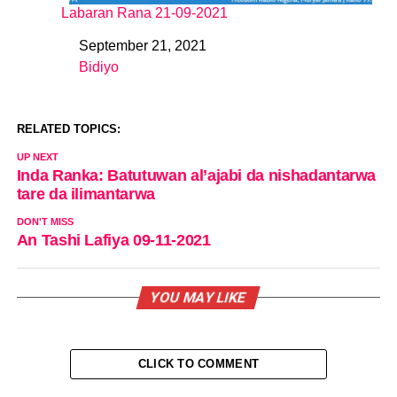
Labaran Rana 21-09-2021
September 21, 2021
Date
Bidiyo
In relation to
RELATED TOPICS:
UP NEXT
Inda Ranka: Batutuwan al’ajabi da nishadantarwa
tare da ilimantarwa
DON'T MISS
An Tashi Lafiya 09-11-2021
YOU MAY LIKE
CLICK TO COMMENT