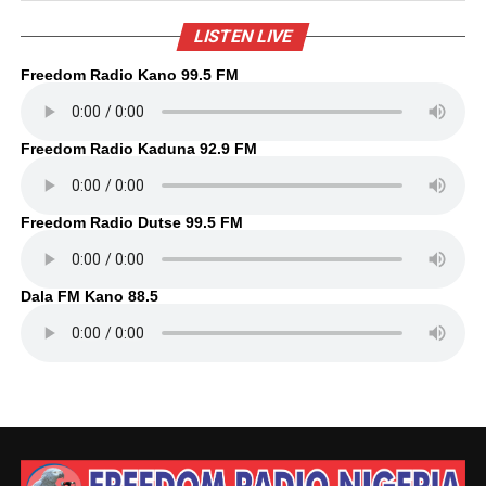
LISTEN LIVE
Freedom Radio Kano 99.5 FM
Freedom Radio Kaduna 92.9 FM
Freedom Radio Dutse 99.5 FM
Dala FM Kano 88.5