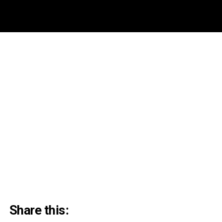
Share this: