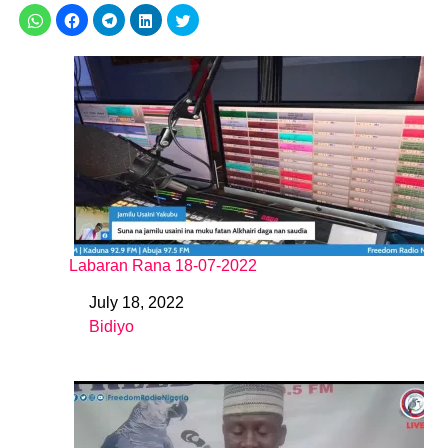
Labaran Rana 18-07-2022
July 18, 2022
Date
Bidiyo
In relation to