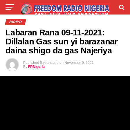
LIVE
LABARAI
SHIRYE-SHIRYE
BIDIYO
Labaran Rana 09-11-2021:
TALLA
ABOUT
Dillalan Gas sun yi barazanar
daina shigo da gas Najeriya
Published
5 years ago
on
November 9, 2021
By
FRNigeria