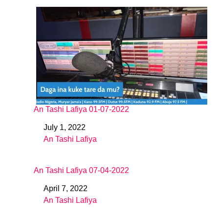
An Tashi Lafiya 01-07-2022
July 1, 2022
Date
An Tashi Lafiya
In relation to
An Tashi Lafiya 07-04-2022
April 7, 2022
Date
An Tashi Lafiya
In relation to