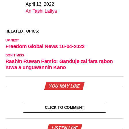
April 13, 2022
Date
An Tashi Lafiya
In relation to
RELATED TOPICS:
UP NEXT
Freedom Global News 16-04-2022
DON'T MISS
Rashin Ruwan Famfo: Ganduje zai fara rabon
ruwa a unguwannin Kano
YOU MAY LIKE
CLICK TO COMMENT
LISTEN LIVE