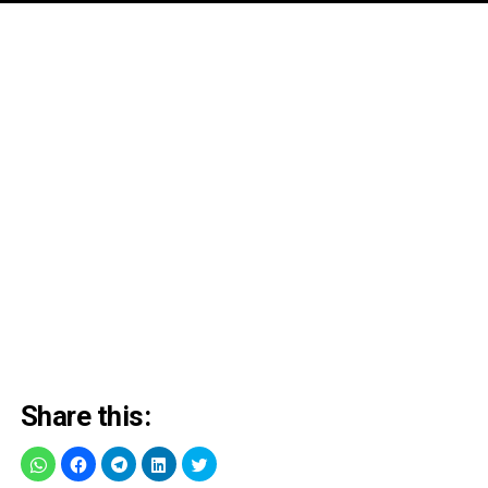
Share this: