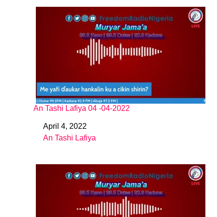
An Tashi Lafiya 04 -04-2022
April 4, 2022
Date
An Tashi Lafiya
In relation to