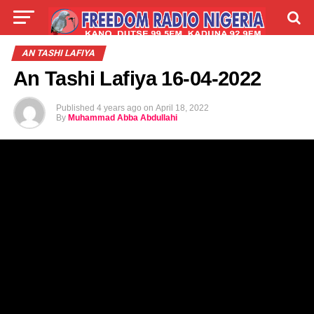
LIVE
LABARAI
SHIRYE-SHIRYE
AN TASHI LAFIYA
An Tashi Lafiya 16-04-2022
TALLA
ABOUT
Published
4 years ago
on
April 18, 2022
By
Muhammad Abba Abdullahi