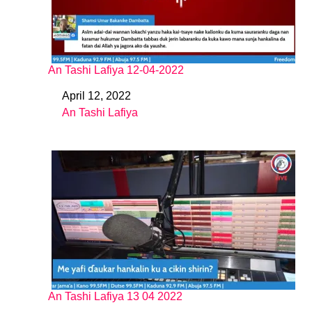
An Tashi Lafiya 12-04-2022
April 12, 2022
Date
An Tashi Lafiya
In relation to
An Tashi Lafiya 13 04 2022