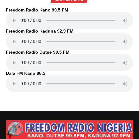
Freedom Radio Kano 99.5 FM
Freedom Radio Kaduna 92.9 FM
Freedom Radio Dutse 99.5 FM
Dala FM Kano 88.5