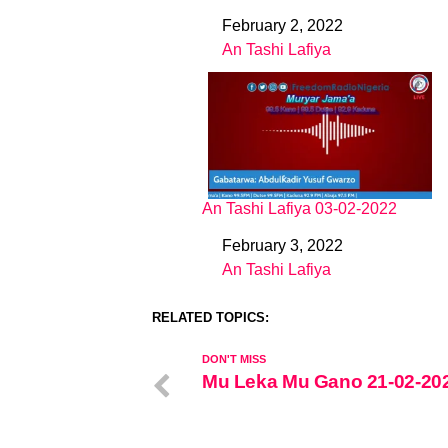
February 2, 2022
Date
An Tashi Lafiya
In relation to
An Tashi Lafiya 03-02-2022
February 3, 2022
Date
An Tashi Lafiya
In relation to
RELATED TOPICS:
DON'T MISS
Mu Leka Mu Gano 21-02-20