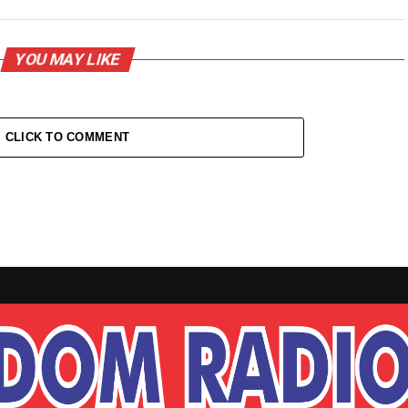
YOU MAY LIKE
CLICK TO COMMENT