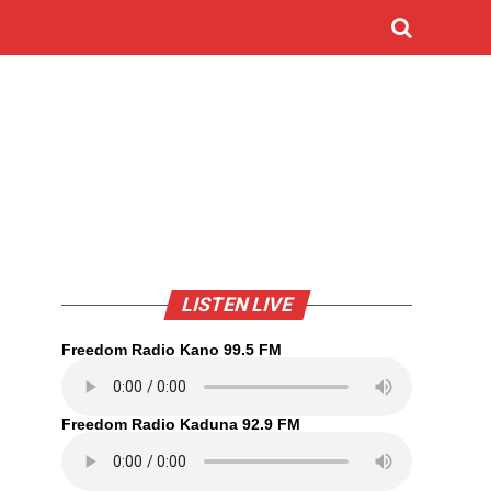
LISTEN LIVE
Freedom Radio Kano 99.5 FM
Freedom Radio Kaduna 92.9 FM