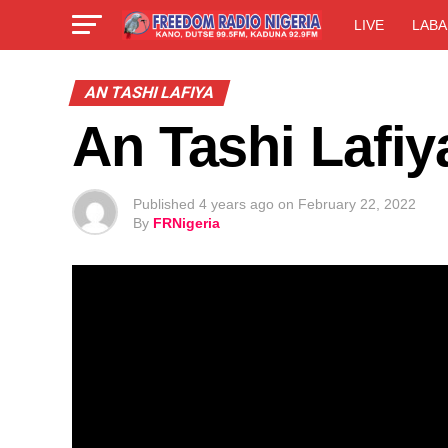
LIVE
LABA
AN TASHI LAFIYA
An Tashi Lafiy
Published
4 years ago
on
February 22, 2022
By
FRNigeria