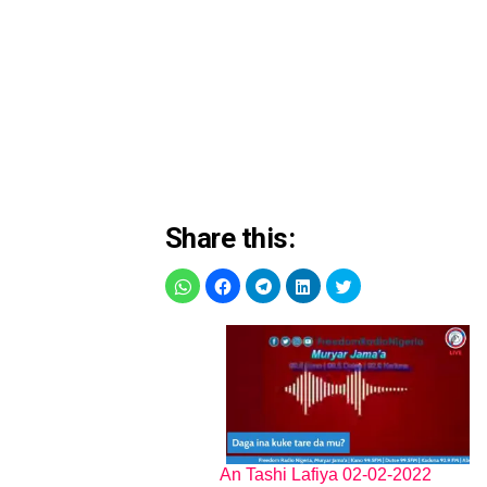
Share this:
An Tashi Lafiya 02-02-2022