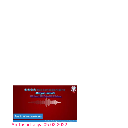
An Tashi Lafiya 05-02-2022