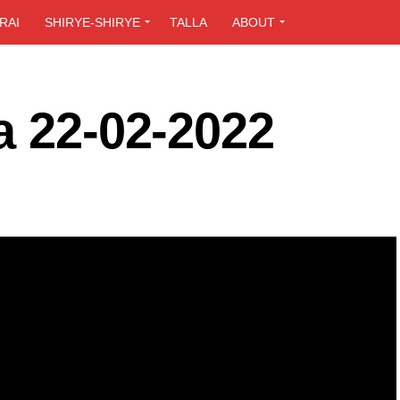
RAI
SHIRYE-SHIRYE
TALLA
ABOUT
a 22-02-2022