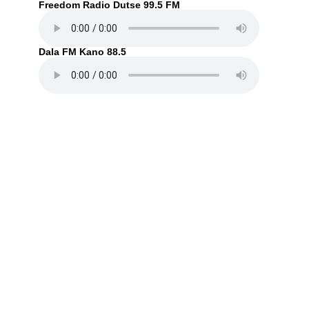
Freedom Radio Dutse 99.5 FM
Dala FM Kano 88.5