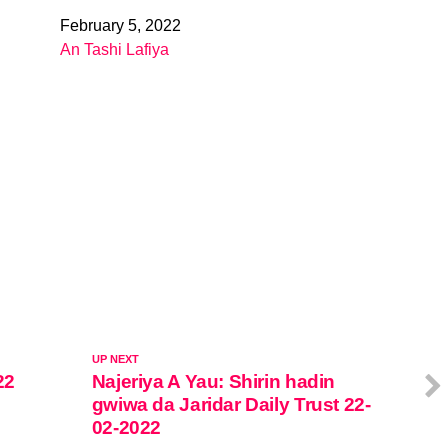
February 5, 2022
Date
An Tashi Lafiya
In relation to
UP NEXT
22
Najeriya A Yau: Shirin hadin
gwiwa da Jaridar Daily Trust 22-
02-2022