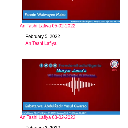
An Tashi Lafiya 05-02-2022
February 5, 2022
Date
An Tashi Lafiya
In relation to
An Tashi Lafiya 03-02-2022
February 3, 2022