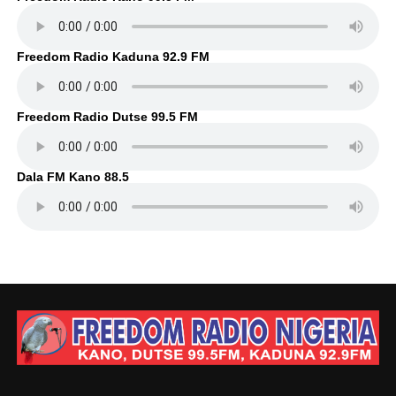
Freedom Radio Kaduna 92.9 FM
Freedom Radio Dutse 99.5 FM
Dala FM Kano 88.5