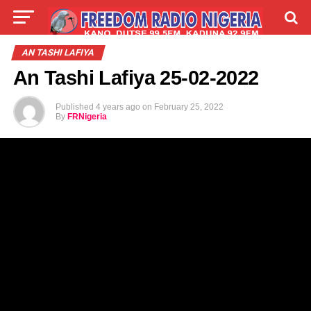
LIVE
LABARAI
SHIRYE-SHIRYE
AN TASHI LAFIYA
An Tashi Lafiya 25-02-2022
TALLA
ABOUT
Published
4 years ago
on
February 25, 2022
By
FRNigeria