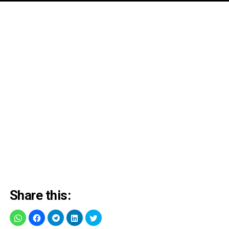
Share this: