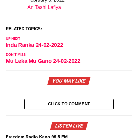
Date
An Tashi Lafiya
In relation to
RELATED TOPICS:
UP NEXT
Inda Ranka 24-02-2022
DON'T MISS
Mu Leka Mu Gano 24-02-2022
YOU MAY LIKE
CLICK TO COMMENT
LISTEN LIVE
Freedom Radio Kano 99.5 FM