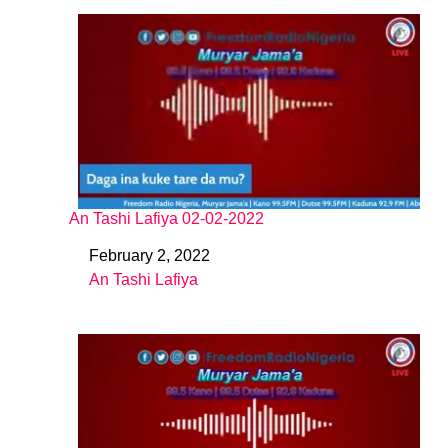
An Tashi Lafiya 02-02-2022
February 2, 2022
Date
An Tashi Lafiya
In relation to