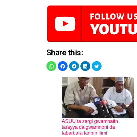
Share this:
ASUU ta zargi gwamnatin
tarayya da gwamnoni da
taɓarɓara fannin ilimi