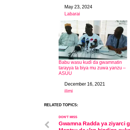
May 23, 2024
Date
Labarai
In relation to
Babu wasu kuɗi da gwamnatin
tarayya ta biya mu zuwa yanzu –
ASUU
December 16, 2021
Date
ilimi
In relation to
RELATED TOPICS:
DON'T MISS
Gwamna Radda ya ziyarci g