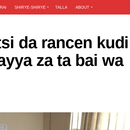
RAI
SHIRYE-SHIRYE
TALLA
ABOUT
si da rancen kudi
yya za ta bai wa