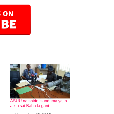
ASUU na shirin tsunduma yajin
aikin sai Baba ta gani