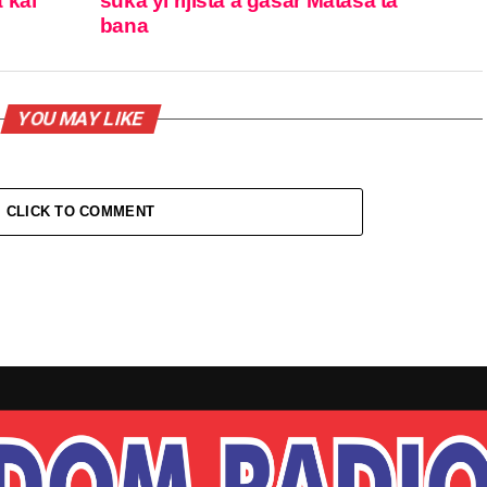
 kai
suka yi rijista a gasar Matasa ta
bana
YOU MAY LIKE
CLICK TO COMMENT