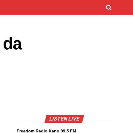
 da
LISTEN LIVE
Freedom Radio Kano 99.5 FM