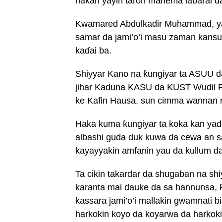
hakan yayin taron manema labarai da
Kwamared Abdulkadir Muhammad, ya
samar da jami’o’i masu zaman kansu
kaɗai ba.
Shiyyar Kano na ƙungiyar ta ASUU da
jihar Kaduna KASU da KUST Wudil 
ke Kafin Hausa, sun cimma wannan m
Haka kuma ƙungiyar ta koka kan yad
albashi guda duk kuwa da cewa an s
kayayyakin amfanin yau da kullum d
Ta cikin takardar da shugaban na 
karanta mai dauke da sa hannunsa, ƙ
kassara jami’o’i mallakin gwamnati b
harkokin koyo da koyarwa da harkokin