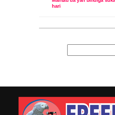
Mantau da ƴan bindiga suka
hari