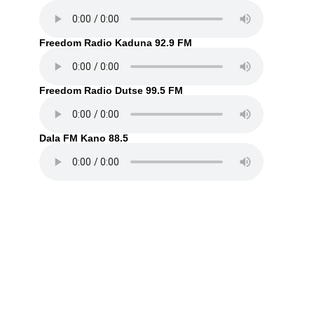
Freedom Radio Kaduna 92.9 FM
Freedom Radio Dutse 99.5 FM
Dala FM Kano 88.5