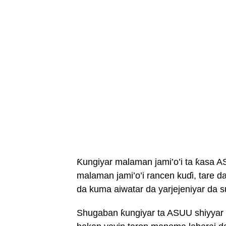
Ƙungiyar malaman jami’o’i ta ƙasa AS
malaman jami’o’i rancen kuɗi, tare 
da kuma aiwatar da yarjejeniyar da 
Shugaban ƙungiyar ta ASUU shiyya