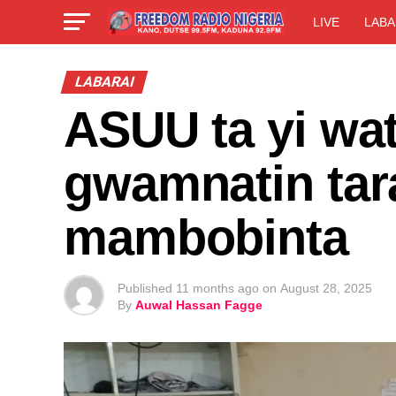
LIVE
LABA
LABARAI
ASUU ta yi wat
gwamnatin tara
mambobinta
Published
11 months ago
on
August 28, 2025
By
Auwal Hassan Fagge