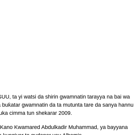
UU, ta yi watsi da shirin gwamnatin tarayya na bai wa
da buƙatar gwamnatin da ta mutunta tare da sanya hannu
suka cimma tun shekarar 2009.
r Kano Kwamared Abdulkadir Muhammad, ya bayyana