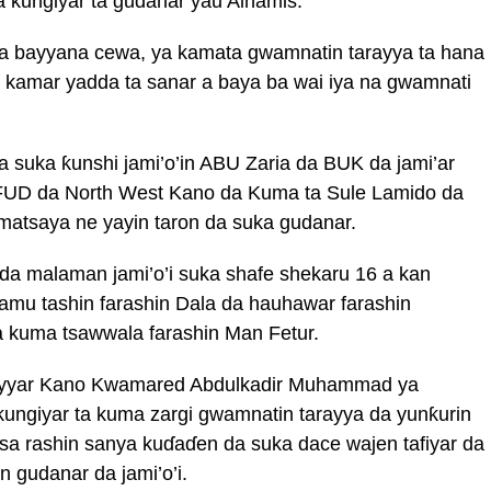
 kungiyar ta gudanar yau Alhamis.
 bayyana cewa, ya kamata gwamnatin tarayya ta hana
 kamar yadda ta sanar a baya ba wai iya na gwamnati
 suka ƙunshi jami’o’in ABU Zaria da BUK da jami’ar
FUD da North West Kano da Kuma ta Sule Lamido da
atsaya ne yayin taron da suka gudanar.
da malaman jami’o’i suka shafe shekaru 16 a kan
amu tashin farashin Dala da hauhawar farashin
a kuma tsawwala farashin Man Fetur.
shiyyar Kano Kwamared Abdulkadir Muhammad ya
ungiyar ta kuma zargi gwamnatin tarayya da yunƙurin
isa rashin sanya kuɗaɗen da suka dace wajen tafiyar da
 gudanar da jami’o’i.