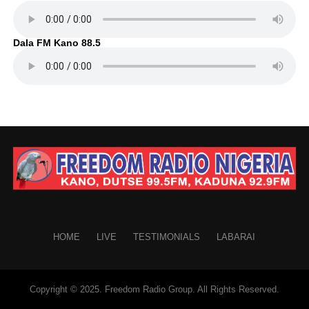
Dala FM Kano 88.5
HOME
LIVE
TESTIMONIALS
LABARAI
Copyright © 2025. Freedom Radio Group. All Rights Reserved.