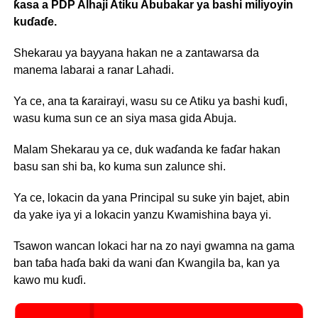
ƙasa a PDP Alhaji Atiku Abubakar ya bashi miliyoyin
kuɗaɗe.
Shekarau ya bayyana hakan ne a zantawarsa da
manema labarai a ranar Lahadi.
Ya ce, ana ta ƙarairayi, wasu su ce Atiku ya bashi kuɗi,
wasu kuma sun ce an siya masa gida Abuja.
Malam Shekarau ya ce, duk waɗanda ke faɗar hakan
basu san shi ba, ko kuma sun zalunce shi.
Ya ce, lokacin da yana Principal su suke yin bajet, abin
da yake iya yi a lokacin yanzu Kwamishina baya yi.
Tsawon wancan lokaci har na zo nayi gwamna na gama
ban taɓa haɗa baki da wani ɗan Kwangila ba, kan ya
kawo mu kuɗi.