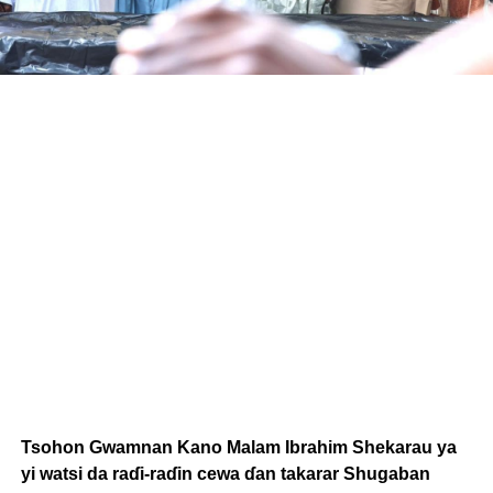
Tsohon Gwamnan Kano Malam Ibrahim Shekarau ya
yi watsi da raɗi-raɗin cewa ɗan takarar Shugaban