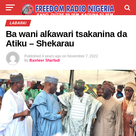
LIVE
LABARAI
SHIRYE-SHIRYE
LABARAI
Ba wani alƙawari tsakanina da
TALLA
ABOUT
Atiku – Shekarau
Published
4 years ago
on
November 7, 2022
By
Basheer Sharfadi