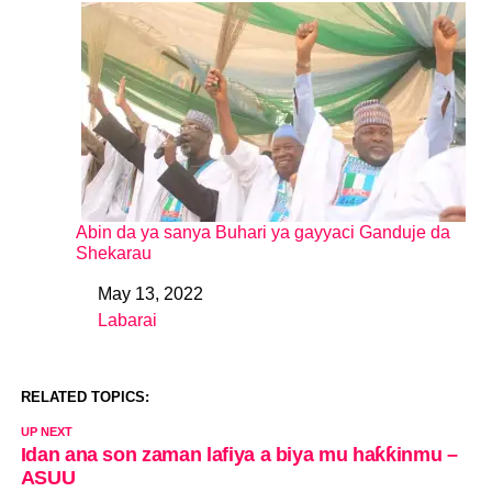
Abin da ya sanya Buhari ya gayyaci Ganduje da
Shekarau
May 13, 2022
Date
Labarai
In relation to
RELATED TOPICS:
UP NEXT
Idan ana son zaman lafiya a biya mu haƙƙinmu –
ASUU