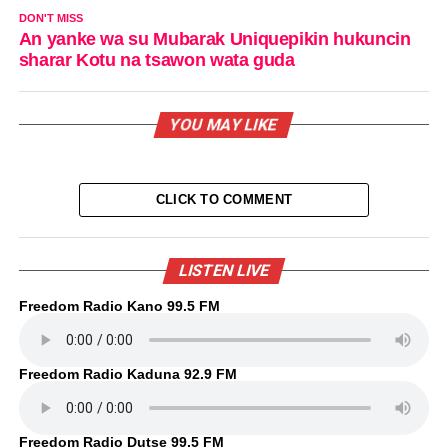
DON'T MISS
An yanke wa su Mubarak Uniquepikin hukuncin
sharar Kotu na tsawon wata guda
YOU MAY LIKE
CLICK TO COMMENT
LISTEN LIVE
Freedom Radio Kano 99.5 FM
Freedom Radio Kaduna 92.9 FM
Freedom Radio Dutse 99.5 FM