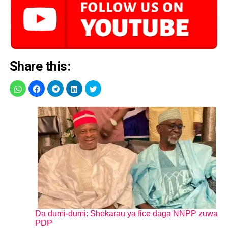
Share this:
Da dumi-dumi: Shekarau ya fice daga NNPP zuwa
PDP