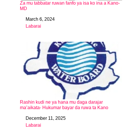
Za mu tabbatar ruwan fanfo ya isa ko ina a Kano-
MD
March 6, 2024
Date
Labarai
In relation to
Rashin kudi ne ya hana mu daga darajar
ma’aikata- Hukumar bayar da ruwa ta Kano
December 11, 2025
Date
Labarai
In relation to