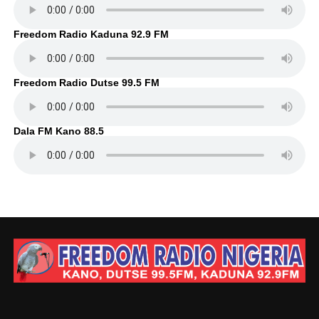
Freedom Radio Kaduna 92.9 FM
Freedom Radio Dutse 99.5 FM
Dala FM Kano 88.5