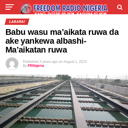
LIVE
LABARAI
SHIRYE-SHIRYE
LABARAI
Babu wasu ma’aikata ruwa da
TALLA
ABOUT
ake yankewa albashi-
Ma’aikatan ruwa
Published
3 years ago
on
August 1, 2023
By
FRNigeria