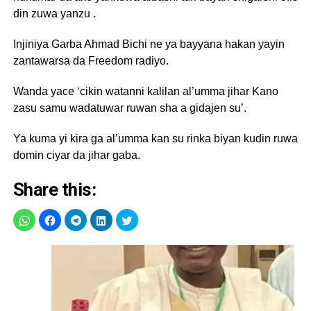
din zuwa yanzu .
Injiniya Garba Ahmad Bichi ne ya bayyana hakan yayin
zantawarsa da Freedom radiyo.
Wanda yace ‘cikin watanni kalilan al’umma jihar Kano
zasu samu wadatuwar ruwan sha a gidajen su’.
Ya kuma yi kira ga al’umma kan su rinka biyan kudin ruwa
domin ciyar da jihar gaba.
Share this: