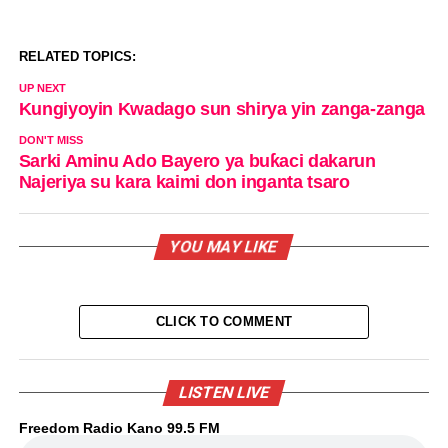
RELATED TOPICS:
UP NEXT
Kungiyoyin Kwadago sun shirya yin zanga-zanga
DON'T MISS
Sarki Aminu Ado Bayero ya buƙaci dakarun
Najeriya su kara kaimi don inganta tsaro
YOU MAY LIKE
CLICK TO COMMENT
LISTEN LIVE
Freedom Radio Kano 99.5 FM