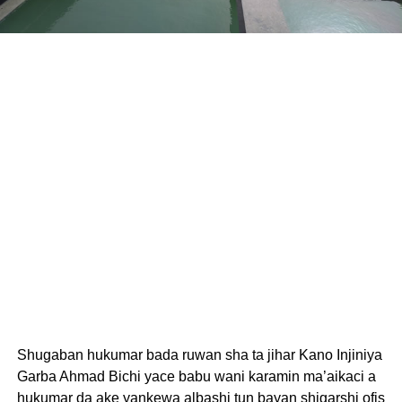
Shugaban hukumar bada ruwan sha ta jihar Kano Injiniya
Garba Ahmad Bichi yace babu wani karamin ma’aikaci a
hukumar da ake yankewa albashi tun bayan shigarshi ofis