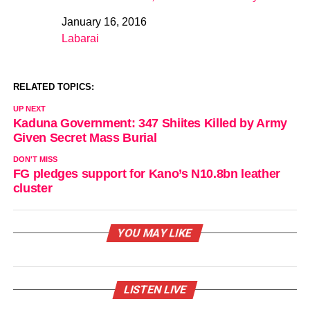
January 16, 2016
Date
Labarai
In relation to
RELATED TOPICS:
UP NEXT
Kaduna Government: 347 Shiites Killed by Army
Given Secret Mass Burial
DON'T MISS
FG pledges support for Kano’s N10.8bn leather
cluster
YOU MAY LIKE
LISTEN LIVE