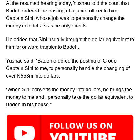
At the resumed hearing today, Yushau told the court that
Badeh ordered the posting of a junior officer to him,
Captain Sini, whose job was to personally change the
money into dollars as he only directs.
He added that Sini usually brought the dollar equivalent to
him for onward transfer to Badeh.
Yushau said, “Badeh ordered the posting of Group
Captain Sini to me, to personally handle the changing of
over N558m into dollars.
“When Sini converts the money into dollars, he brings the
money to me and I personally take the dollar equivalent to
Badeh in his house.”