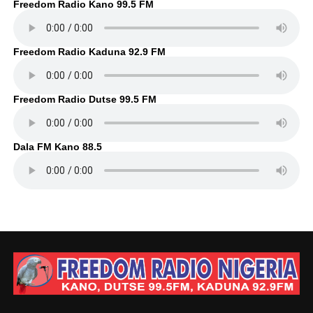
Freedom Radio Kano 99.5 FM
Freedom Radio Kaduna 92.9 FM
Freedom Radio Dutse 99.5 FM
Dala FM Kano 88.5