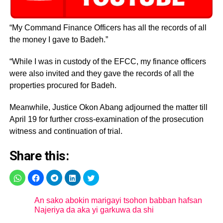
“My Command Finance Officers has all the records of all
the money I gave to Badeh.”
“While I was in custody of the EFCC, my finance officers
were also invited and they gave the records of all the
properties procured for Badeh.
Meanwhile, Justice Okon Abang adjourned the matter till
April 19 for further cross-examination of the prosecution
witness and continuation of trial.
Share this:
An sako abokin marigayi tsohon babban hafsan
Najeriya da aka yi garkuwa da shi