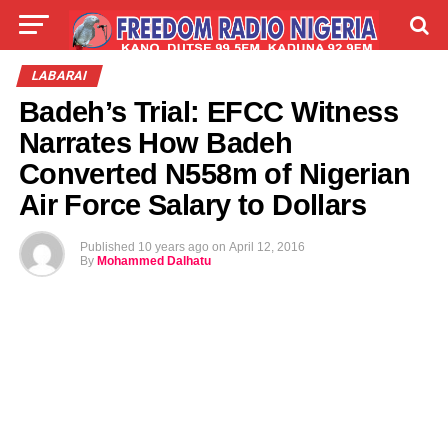
LIVE
LABARAI
SHIRYE-SHIRYE
LABARAI
Badeh’s Trial: EFCC Witness
TALLA
ABOUT
Narrates How Badeh
Converted N558m of Nigerian
Air Force Salary to Dollars
Published
10 years ago
on
April 12, 2016
By
Mohammed Dalhatu