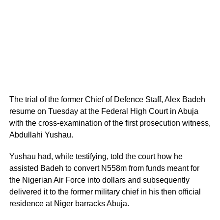
The trial of the former Chief of Defence Staff, Alex Badeh
resume on Tuesday at the Federal High Court in Abuja
with the cross-examination of the first prosecution witness,
Abdullahi Yushau.
Yushau had, while testifying, told the court how he
assisted Badeh to convert N558m from funds meant for
the Nigerian Air Force into dollars and subsequently
delivered it to the former military chief in his then official
residence at Niger barracks Abuja.