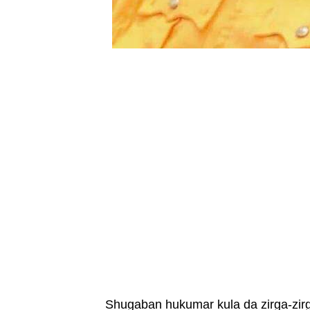
Shugaban hukumar kula da zirga-zir