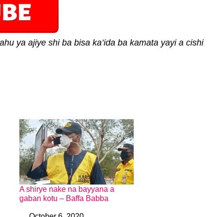
ahu ya ajiye shi ba bisa ka’ida ba kamata yayi a cishi
A shirye nake na bayyana a
gaban kotu – Baffa Babba
October 6, 2020