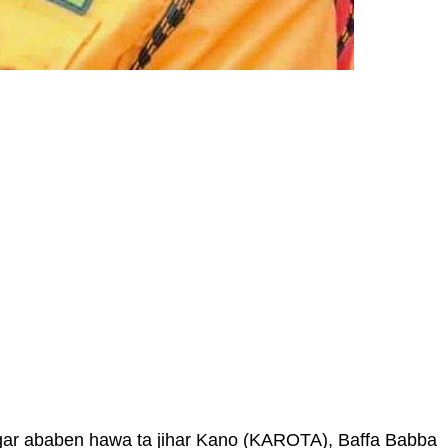
gar ababen hawa ta jihar Kano (KAROTA), Baffa Babba