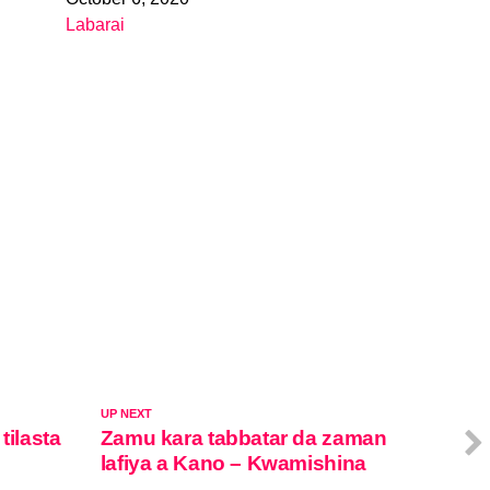
Date
Labarai
In relation to
UP NEXT
tilasta
Zamu kara tabbatar da zaman
lafiya a Kano – Kwamishina