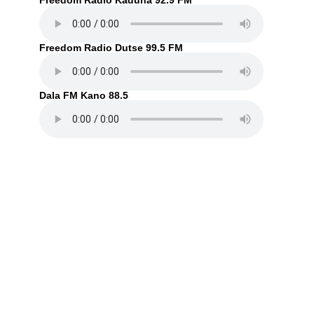
Freedom Radio Kaduna 92.9 FM
Freedom Radio Dutse 99.5 FM
Dala FM Kano 88.5