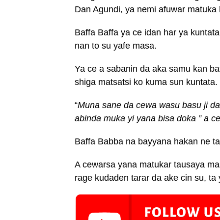
Dan Agundi, ya nemi afuwar matuka 
Baffa Baffa ya ce idan har ya kunta
nan to su yafe masa.
Ya ce a sabanin da aka samu kan bat
shiga matsatsi ko kuma sun kuntata.
“
Muna sane da cewa wasu basu ji d
abinda muka yi yana bisa doka ” a c
Baffa Babba na bayyana hakan ne ta 
A cewarsa yana matukar tausaya mas
rage kudaden tarar da ake cin su, ta 