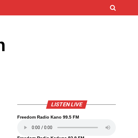
n
LISTEN LIVE
Freedom Radio Kano 99.5 FM