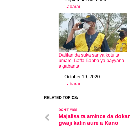
Date
Labarai
In relation to
Dalilan da suka sanya kotu ta
umarci Baffa Babba ya bayyana
a gabanta
October 19, 2020
Date
Labarai
In relation to
RELATED TOPICS:
DON'T MISS
Majalisa ta amince da dokar 
gwaji kafin aure a Kano