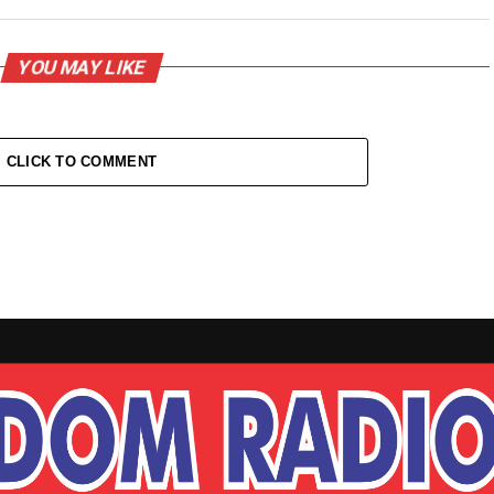
YOU MAY LIKE
CLICK TO COMMENT