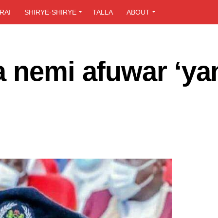
RAI
SHIRYE-SHIRYE
TALLA
ABOUT
a nemi afuwar ‘ya