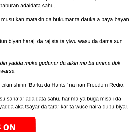
baburan adaidata sahu.
ta musu kan matakin da hukumar ta dauka a baya-bayan
un biyan haraji da rajista ta yiwu wasu da dama sun
adin yadda muka gudanar da aikin mu ba amma duk
ewarsa.
cikin shirin ‘Barka da Hantsi’ na nan Freedom Redio.
u sana’ar adaidata sahu, har ma ya buga misali da
yadda aka tsayar da tarar kar ta wuce naira dubu biyar.