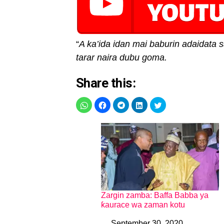
“
A ka’ida idan mai baburin adaidata s
tarar naira dubu goma.
Share this:
Zargin zamba: Baffa Babba ya
ƙaurace wa zaman kotu
September 30, 2020