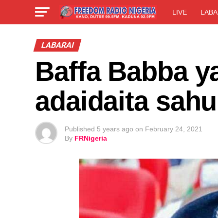
LIVE
LABA
LABARAI
Baffa Babba y
adaidaita sahu
Published
5 years ago
on
February 24, 2021
By
FRNigeria