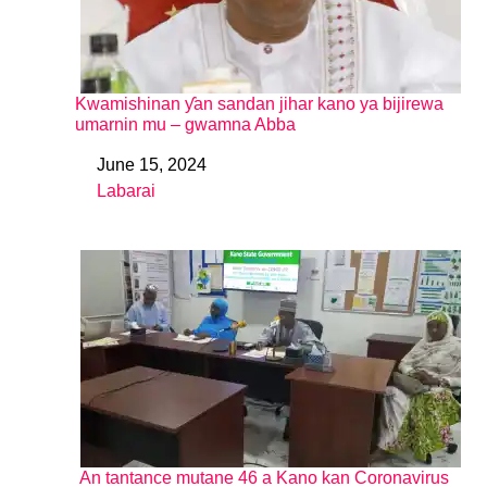
Kwamishinan ƴan sandan jihar kano ya bijirewa
umarnin mu – gwamna Abba
June 15, 2024
Date
Labarai
In relation to
An tantance mutane 46 a Kano kan Coronavirus