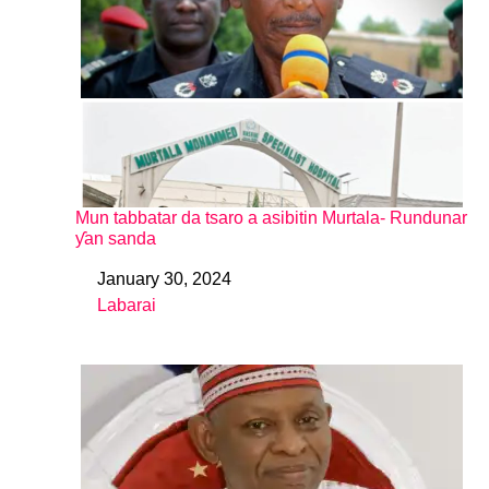
Mun tabbatar da tsaro a asibitin Murtala- Rundunar
ƴan sanda
January 30, 2024
Date
Labarai
In relation to