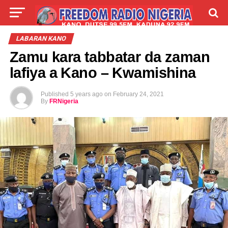
LIVE
LABARAI
SHIRYE-SHIRYE
LABARAN KANO
Zamu kara tabbatar da zaman
TALLA
ABOUT
lafiya a Kano – Kwamishina
Published
5 years ago
on
February 24, 2021
By
FRNigeria