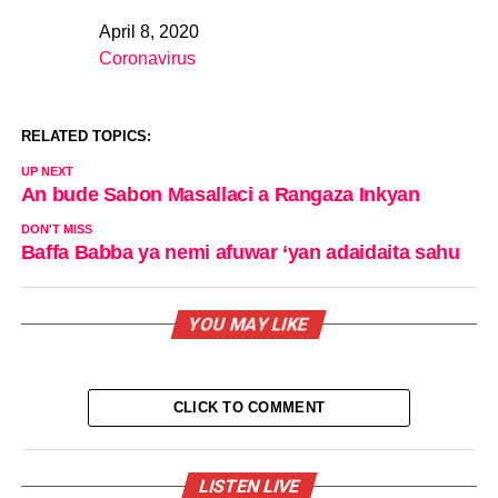
April 8, 2020
Date
Coronavirus
In relation to
RELATED TOPICS:
UP NEXT
An bude Sabon Masallaci a Rangaza Inkyan
DON'T MISS
Baffa Babba ya nemi afuwar ‘yan adaidaita sahu
YOU MAY LIKE
CLICK TO COMMENT
LISTEN LIVE