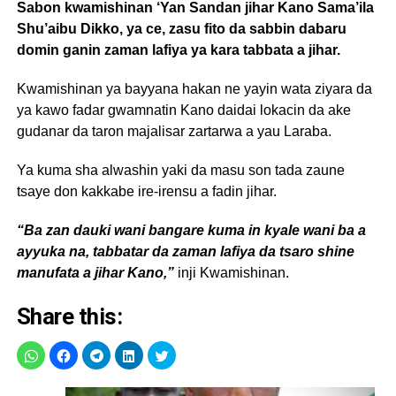
Sabon kwamishinan ‘Yan Sandan jihar Kano Sama’ila
Shu’aibu Dikko, ya ce, zasu fito da sabbin dabaru
domin ganin zaman lafiya ya kara tabbata a jihar.
Kwamishinan ya bayyana hakan ne yayin wata ziyara da
ya kawo fadar gwamnatin Kano daidai lokacin da ake
gudanar da taron majalisar zartarwa a yau Laraba.
Ya kuma sha alwashin yaki da masu son tada zaune
tsaye don kakkabe ire-irensu a fadin jihar.
“Ba zan dauki wani bangare kuma in kyale wani ba a
ayyuka na, tabbatar da zaman lafiya da tsaro shine
manufata a jihar Kano,”
inji Kwamishinan.
Share this: