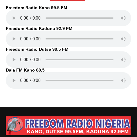
Freedom Radio Kano 99.5 FM
Freedom Radio Kaduna 92.9 FM
Freedom Radio Dutse 99.5 FM
Dala FM Kano 88.5