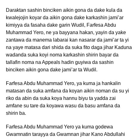
Daraktan sashin binciken aikin gona da dake kula da
kwalejojin koyar da aikin gona dake karkashin jami’ar
kimiyya da fasaha dake garin Wudil, Farfesa Abdu
Muhammad Yero, ne ya bayyana hakan, yayin da yake
zantawa da manema labarai kan nasarar da jami’ar ta yi
na yaye matasa dari shida da suka fito daga jihar Kaduna
wadanda suka koyi noma karkashin shirin bayar da
tallafin noma na Appeals hadin guyiwa da sashin
binciken aikin gona dake jami’ar ta Wudil.
Farfesa Abdu Muhammad Yero, ya kuma ja hankalin
matasan da suka amfana da koyan aikin noman da su yi
riko da abin da suka koya hannu biyu ta yadda zai
amfane su tare da koyawa wasu da basu amfana da
shirin ba.
Farfesa Abdu Muhammad Yero ya kuma godewa
Gwamnatin tarayya da Gwamnan jihar Kano Abdullahi