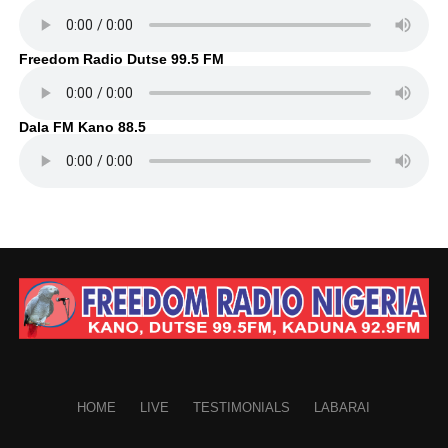
Freedom Radio Dutse 99.5 FM
Dala FM Kano 88.5
HOME
LIVE
TESTIMONIALS
LABARAI