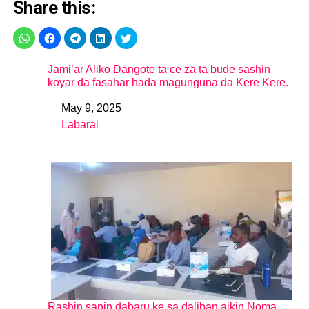
Share this:
Jami’ar Aliko Dangote ta ce za ta bude sashin
koyar da fasahar hada magunguna da Kere Kere.
May 9, 2025
Date
Labarai
In relation to
Rashin sanin dabaru ke sa daliban aikin Noma