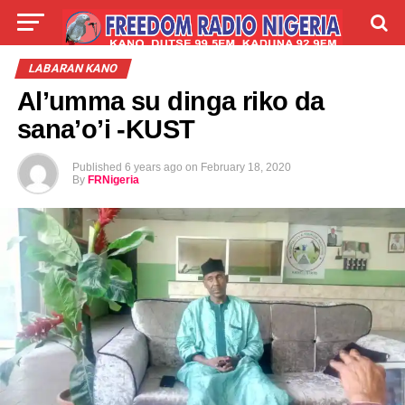
LIVE
LABARAI
SHIRYE-SHIRYE
LABARAN KANO
Al’umma su dinga riko da
TALLA
ABOUT
sana’o’i -KUST
Published
6 years ago
on
February 18, 2020
By
FRNigeria