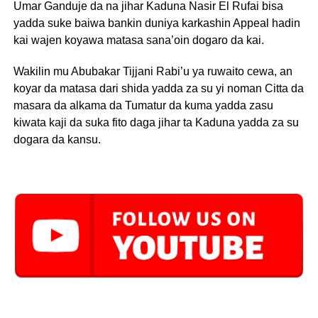
Umar Ganduje da na jihar Kaduna Nasir El Rufai bisa
yadda suke baiwa bankin duniya karkashin Appeal hadin
kai wajen koyawa matasa sana’oin dogaro da kai.
Wakilin mu Abubakar Tijjani Rabi’u ya ruwaito cewa, an
koyar da matasa dari shida yadda za su yi noman Citta da
masara da alkama da Tumatur da kuma yadda zasu
kiwata kaji da suka fito daga jihar ta Kaduna yadda za su
dogara da kansu.