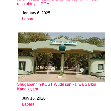
rasa abinyi – CDA
January 6, 2025
Date
Labarai
In relation to
Shugabannin KUST Wudil sun kai wa Sarkin
Kano ziyara
July 16, 2020
Date
Labarai
In relation to