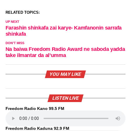
RELATED TOPICS:
UP NEXT
Farashin shinkafa zai karye- Kamfanonin sarrafa
shinkafa
DON'T MISS
Na baiwa Freedom Radio Award ne saboda yadda
take ilmantar da al’umma
YOU MAY LIKE
LISTEN LIVE
Freedom Radio Kano 99.5 FM
Freedom Radio Kaduna 92.9 FM