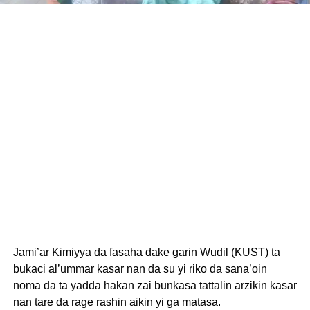
Jami’ar Kimiyya da fasaha dake garin Wudil (KUST) ta
bukaci al’ummar kasar nan da su yi riko da sana’oin
noma da ta yadda hakan zai bunkasa tattalin arzikin kasar
nan tare da rage rashin aikin yi ga matasa.