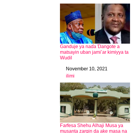
Ganduje ya naɗa Ɗangote a
matsayin uban jami’ar kimiyya ta
Wudil
November 10, 2021
Date
ilimi
In relation to
Farfesa Shehu Alhaji Musa ya
musanta zargin da ake masa na