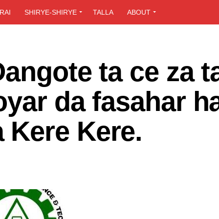
RAI
SHIRYE-SHIRYE
TALLA
ABOUT
Dangote ta ce za t
oyar da fasahar h
 Kere Kere.