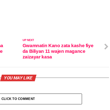
UP NEXT
na
Gwamnatin Kano zata kashe fiye
ne
da Biliyan 11 wajen magance
zaizayar kasa
YOU MAY LIKE
CLICK TO COMMENT