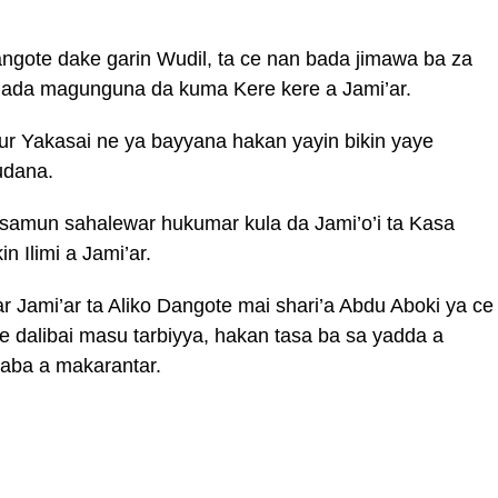
angote dake garin Wudil, ta ce nan bada jimawa ba za
rhada magunguna da kuma Kere kere a Jami’ar.
r Yakasai ne ya bayyana hakan yayin bikin yaye
udana.
 samun sahalewar hukumar kula da Jami’o’i ta Kasa
 Ilimi a Jami’ar.
Jami’ar ta Aliko Dangote mai shari’a Abdu Aboki ya ce
e dalibai masu tarbiyya, hakan tasa ba sa yadda a
yaba a makarantar.