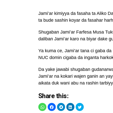
Jami’ar kimiyya da fasaha ta Aliko D
ta bude sashin koyar da fasahar ha
Shugaban Jami’ar Farfesa Musa Tuku
daliban Jami’ar karo na biyar dake g
Ya kuma ce, Jami’ar tana ci gaba da
NUC domin cigaba da inganta harkokin
Da yake jawabi shugaban gudanarwar 
Jami’ar na kokari wajen ganin an yay
aikata duk wani abu na rashin tarbiy
Share this: