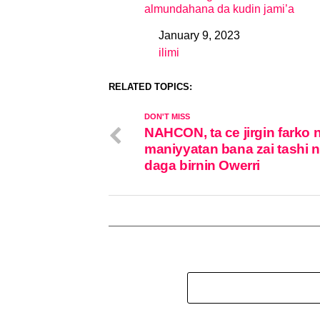
almundahana da kudin jami’a
January 9, 2023
Date
ilimi
In relation to
RELATED TOPICS:
DON'T MISS
NAHCON, ta ce jirgin farko 
maniyyatan bana zai tashi 
daga birnin Owerri