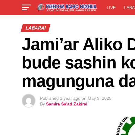
LIVE
LABA
LABARAI
Jami’ar Aliko 
bude sashin k
magunguna da
Published
1 year ago
on
May 9, 2025
By
Samira Sa'ad Zakirai