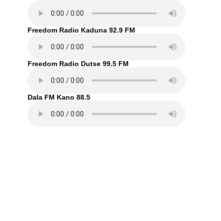
Freedom Radio Kaduna 92.9 FM
Freedom Radio Dutse 99.5 FM
Dala FM Kano 88.5