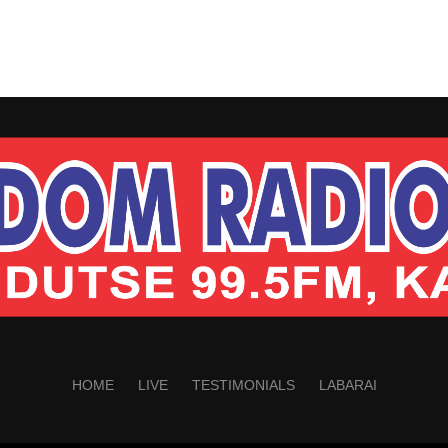
HOME
LIVE
TESTIMONIALS
LABARAI