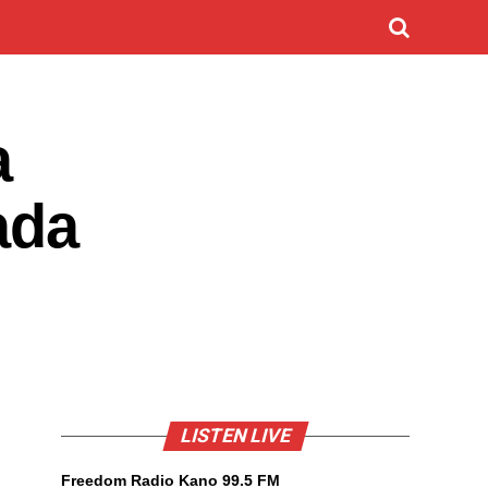
a
ada
LISTEN LIVE
Freedom Radio Kano 99.5 FM