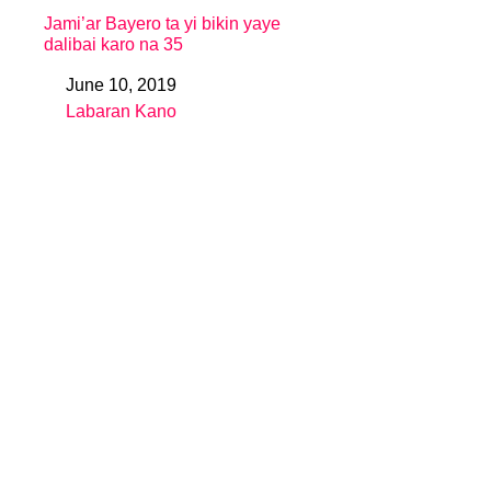
Jami’ar Bayero ta yi bikin yaye
dalibai karo na 35
June 10, 2019
Date
Labaran Kano
In relation to