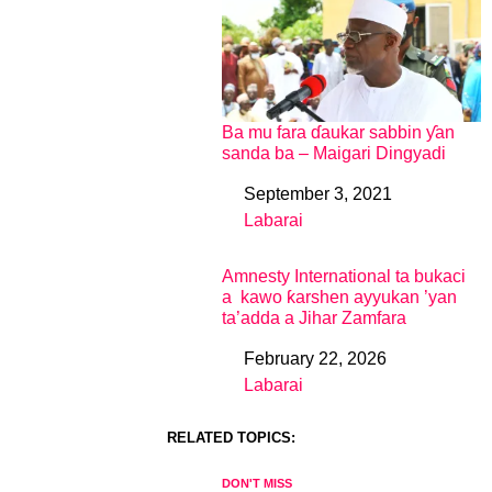
Ba mu fara ɗaukar sabbin ƴan
sanda ba – Maigari Dingyadi
September 3, 2021
Date
Labarai
In relation to
Amnesty International ta bukaci
a kawo ƙarshen ayyukan ’yan
ta’adda a Jihar Zamfara
February 22, 2026
Date
Labarai
In relation to
RELATED TOPICS:
DON'T MISS