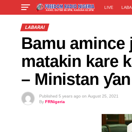
LIVE
LABA
LABARAI
Bamu amince j
matakin kare k
– Ministan ƴa
Published
5 years ago
on
August 25, 2021
By
FRNigeria