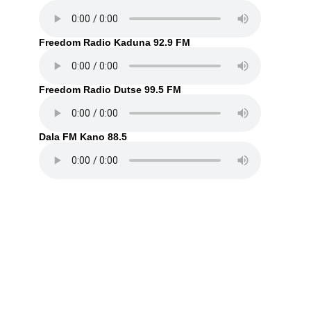
Freedom Radio Kaduna 92.9 FM
Freedom Radio Dutse 99.5 FM
Dala FM Kano 88.5