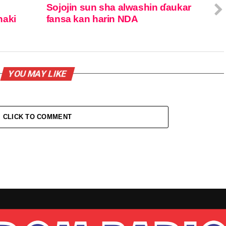
Sojojin sun sha alwashin ɗaukar
naki
fansa kan harin NDA
YOU MAY LIKE
CLICK TO COMMENT