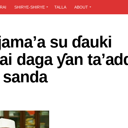
RAI
SHIRYE-SHIRYE
TALLA
ABOUT
ama’a su ɗauki
ai daga ƴan ta’ad
n sanda