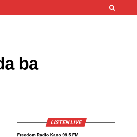
da ba
LISTEN LIVE
Freedom Radio Kano 99.5 FM