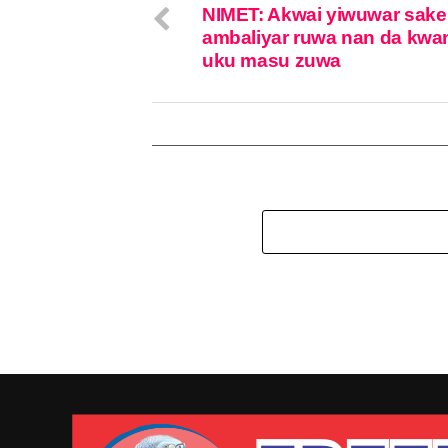
NIMET: Akwai yiwuwar sake
ambaliyar ruwa nan da kwa
uku masu zuwa