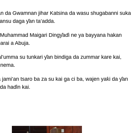
iran da Gwamnan jihar Katsina da wasu shugabanni suka
kansu daga ƴan ta’adda.
a Muhammad Maigari Dingƴaɗi ne ya bayyana hakan
arai a Abuja.
l’umma su tunkari ƴan bindiga da zummar kare kai,
 nema.
jami’an tsaro ba za su kai ga ci ba, wajen yaƙi da ƴan
da haɗin kai.