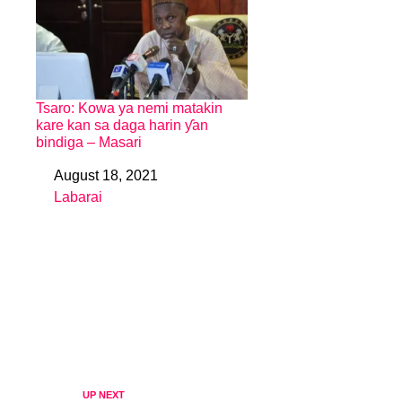
Tsaro: Kowa ya nemi matakin
kare kan sa daga harin ƴan
bindiga – Masari
August 18, 2021
Date
Labarai
In relation to
UP NEXT