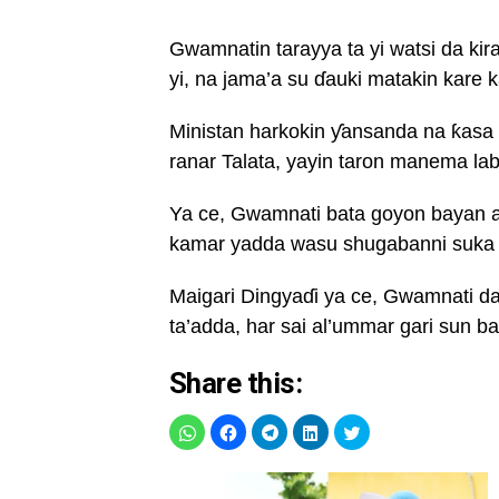
Gwamnatin tarayya ta yi watsi da k
yi, na jama’a su ɗauki matakin kare 
Ministan harkokin ƴansanda na ƙas
ranar Talata, yayin taron manema lab
Ya ce, Gwamnati bata goyon bayan a
kamar yadda wasu shugabanni suka
Maigari Dingyaɗi ya ce, Gwamnati da 
ta’adda, har sai al’ummar gari sun ba
Share this: