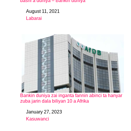
bashi a duniya – Bankin duniya
August 11, 2021
Date
Labarai
In relation to
Bankin duniya zai inganta fannin abinci ta hanyar
zuba jarin dala biliyan 10 a Afrika
January 27, 2023
Date
Kasuwanci
In relation to