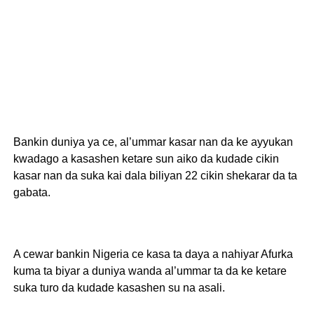
Bankin duniya ya ce, al’ummar kasar nan da ke ayyukan
kwadago a kasashen ketare sun aiko da kudade cikin
kasar nan da suka kai dala biliyan 22 cikin shekarar da ta
gabata.
A cewar bankin Nigeria ce kasa ta daya a nahiyar Afurka
kuma ta biyar a duniya wanda al’ummar ta da ke ketare
suka turo da kudade kasashen su na asali.