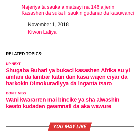
Najeriya ta sauka a matsayi na 146 a jerin
Kasashen da suka fi saukin gudanar da kasuwanci
November 1, 2018
Date
Kiwon Lafiya
In relation to
RELATED TOPICS:
UP NEXT
Shugaba Buhari ya bukaci kasashen Afrika su yi
amfani da lambar katin dan kasa wajen ciyar da
harkokin Dimokuradiyya da inganta tsaro
DON'T MISS
Wani kwararren mai bincike ya sha alwashin
kwato kudaden gwamnati da aka wawure
YOU MAY LIKE