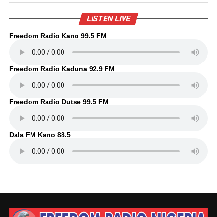
LISTEN LIVE
Freedom Radio Kano 99.5 FM
Freedom Radio Kaduna 92.9 FM
Freedom Radio Dutse 99.5 FM
Dala FM Kano 88.5