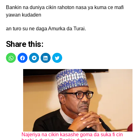
Bankin na duniya cikin rahoton nasa ya kuma ce mafi
yawan kudaden
an turo su ne daga Amurka da Turai.
Share this:
Najeriya na cikin kasashe goma da suka fi cin