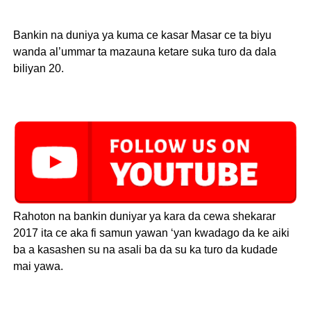
Bankin na duniya ya kuma ce kasar Masar ce ta biyu
wanda al’ummar ta mazauna ketare suka turo da dala
biliyan 20.
Rahoton na bankin duniyar ya kara da cewa shekarar
2017 ita ce aka fi samun yawan ‘yan kwadago da ke aiki
ba a kasashen su na asali ba da su ka turo da kudade
mai yawa.