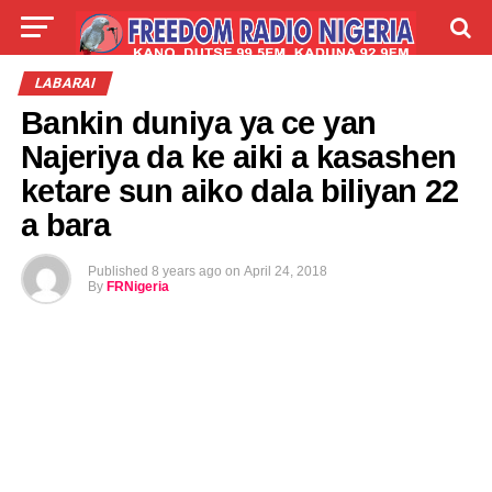
LIVE
LABARAI
SHIRYE-SHIRYE
LABARAI
Bankin duniya ya ce yan
TALLA
ABOUT
Najeriya da ke aiki a kasashen
ketare sun aiko dala biliyan 22
a bara
Published
8 years ago
on
April 24, 2018
By
FRNigeria