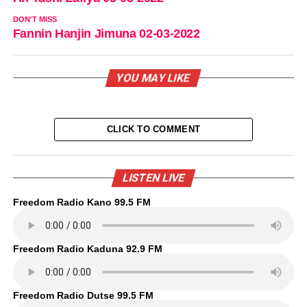
DON'T MISS
Fannin Hanjin Jimuna 02-03-2022
YOU MAY LIKE
CLICK TO COMMENT
LISTEN LIVE
Freedom Radio Kano 99.5 FM
Freedom Radio Kaduna 92.9 FM
Freedom Radio Dutse 99.5 FM