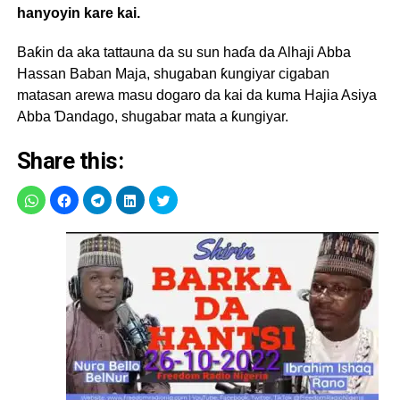
hanyoyin kare kai.
Baƙin da aka tattauna da su sun haɗa da Alhaji Abba
Hassan Baban Maja, shugaban ƙungiyar cigaban
matasan arewa masu dogaro da kai da kuma Hajia Asiya
Abba Ɗandago, shugabar mata a ƙungiyar.
Share this: