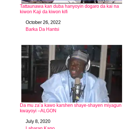
Tattaunawa kan duba hanyoyin dogaro da kai na
kiwon Kaji da kiwon kifi
October 26, 2022
Date
Barka Da Hantsi
In relation to
Da mu za’a kawo karshen shaye-shayen miyagun
kwayoyi –ALGON
July 8, 2020
Date
Labaran Kano