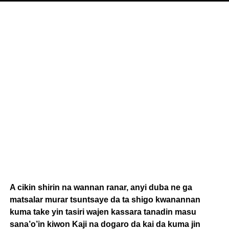
A cikin shirin na wannan ranar, anyi duba ne ga
matsalar murar tsuntsaye da ta shigo kwanannan
kuma take yin tasiri wajen kassara tanadin masu
sana’o’in kiwon Kaji na dogaro da kai da kuma jin