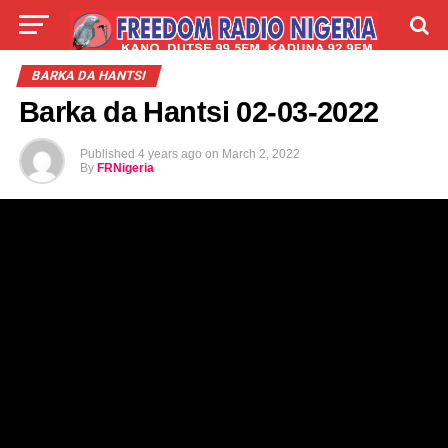
LIVE
LABARAI
SHIRYE-SHIRYE
BARKA DA HANTSI
Barka da Hantsi 02-03-2022
TALLA
ABOUT
Published
4 years ago
on
March 2, 2022
By
FRNigeria