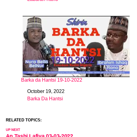
In relation to
Barka da Hantsi 19-10-2022
October 19, 2022
Date
Barka Da Hantsi
In relation to
RELATED TOPICS:
UP NEXT
An Tashi Lafiya 03-03-2022