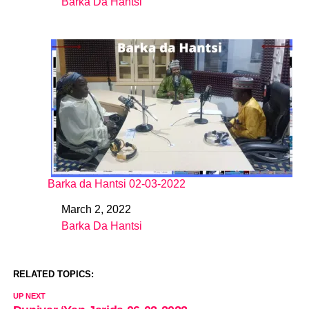
Barka Da Hantsi
In relation to
Barka da Hantsi 02-03-2022
March 2, 2022
Date
Barka Da Hantsi
In relation to
RELATED TOPICS:
UP NEXT