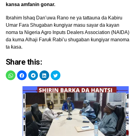
kansa amfanin gonar.
Ibrahim Ishaq Dan’uwa Rano ne ya tattauna da Kabiru
Umar Fara Shugaban ƙungiyar masu sayar da kayan
noma ta Nigeria Agro Inputs Dealers Association (NAIDA)
da kuma Alhaji Faruƙ Rabi’u shugaban ƙungiyar manoma
ta ƙasa.
Share this: