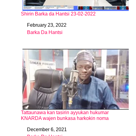
Shirin Barka da Hantsi 23-02-2022
February 23, 2022
Date
Barka Da Hantsi
In relation to
Tattaunawa kan tasirin ayyukan hukumar
KNARDA wajen bunkasa harkokin noma
December 6, 2021
Date