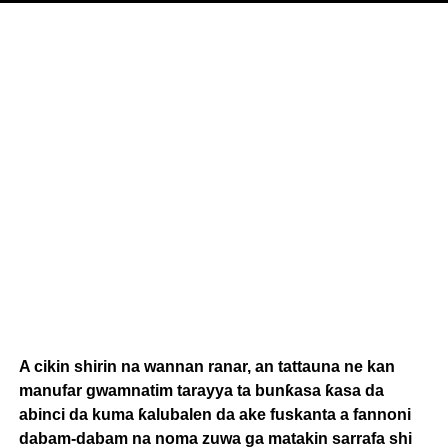
A cikin shirin na wannan ranar, an tattauna ne kan
manufar gwamnatim tarayya ta bunƙasa ƙasa da
abinci da kuma ƙalubalen da ake fuskanta a fannoni
dabam-dabam na noma zuwa ga matakin sarrafa shi