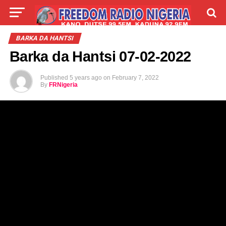
LIVE
LABARAI
SHIRYE-SHIRYE
BARKA DA HANTSI
Barka da Hantsi 07-02-2022
TALLA
ABOUT
Published
5 years ago
on
February 7, 2022
By
FRNigeria