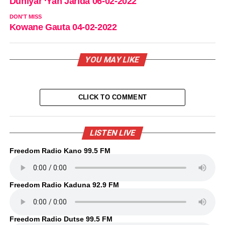
Duniyar ‘Yan Jarida 06-02-2022
DON'T MISS
Kowane Gauta 04-02-2022
YOU MAY LIKE
CLICK TO COMMENT
LISTEN LIVE
Freedom Radio Kano 99.5 FM
Freedom Radio Kaduna 92.9 FM
Freedom Radio Dutse 99.5 FM