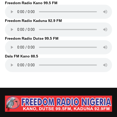
Freedom Radio Kano 99.5 FM
Freedom Radio Kaduna 92.9 FM
Freedom Radio Dutse 99.5 FM
Dala FM Kano 88.5