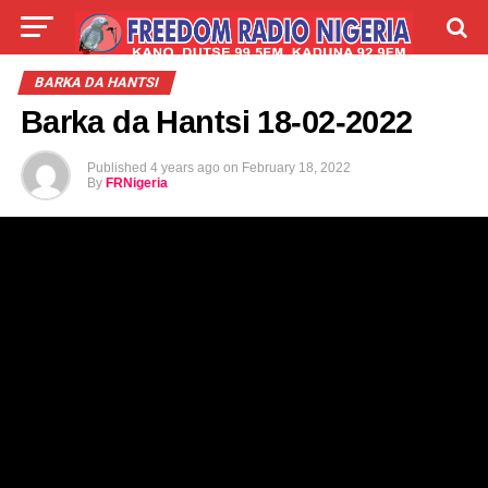
LIVE
LABARAI
SHIRYE-SHIRYE
BARKA DA HANTSI
Barka da Hantsi 18-02-2022
TALLA
ABOUT
Published
4 years ago
on
February 18, 2022
By
FRNigeria