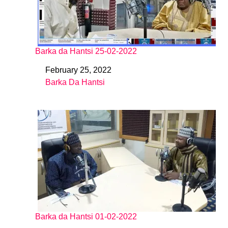
Barka da Hantsi 25-02-2022
February 25, 2022
Date
Barka Da Hantsi
In relation to
Barka da Hantsi 01-02-2022