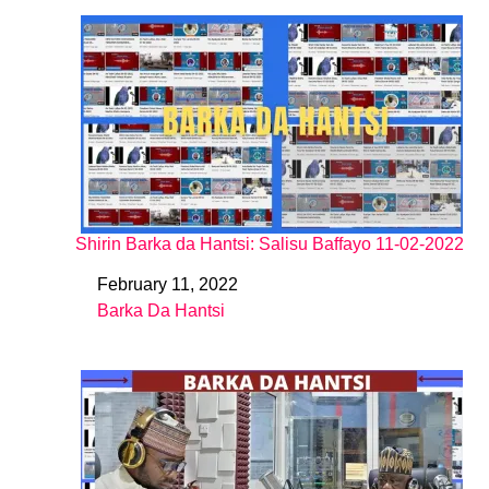
Shirin Barka da Hantsi: Salisu Baffayo 11-02-2022
February 11, 2022
Date
Barka Da Hantsi
In relation to