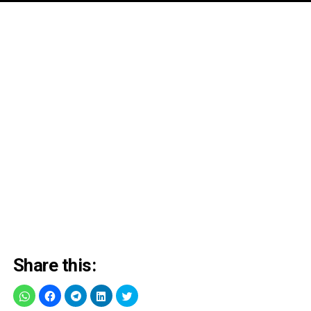
Share this: