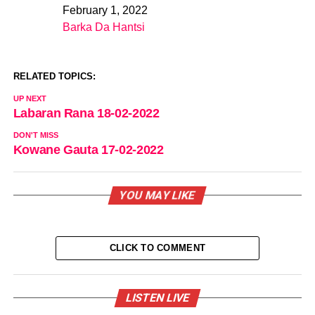
February 1, 2022
Date
Barka Da Hantsi
In relation to
RELATED TOPICS:
UP NEXT
Labaran Rana 18-02-2022
DON'T MISS
Kowane Gauta 17-02-2022
YOU MAY LIKE
CLICK TO COMMENT
LISTEN LIVE