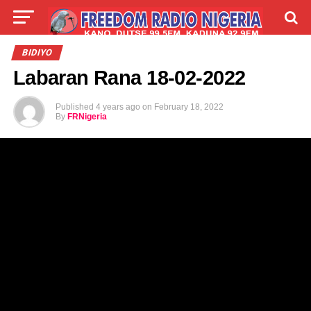
LIVE
LABARAI
SHIRYE-SHIRYE
BIDIYO
Labaran Rana 18-02-2022
TALLA
ABOUT
Published
4 years ago
on
February 18, 2022
By
FRNigeria