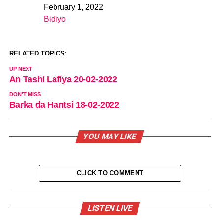
February 1, 2022
Date
Bidiyo
In relation to
RELATED TOPICS:
UP NEXT
An Tashi Lafiya 20-02-2022
DON'T MISS
Barka da Hantsi 18-02-2022
YOU MAY LIKE
CLICK TO COMMENT
LISTEN LIVE