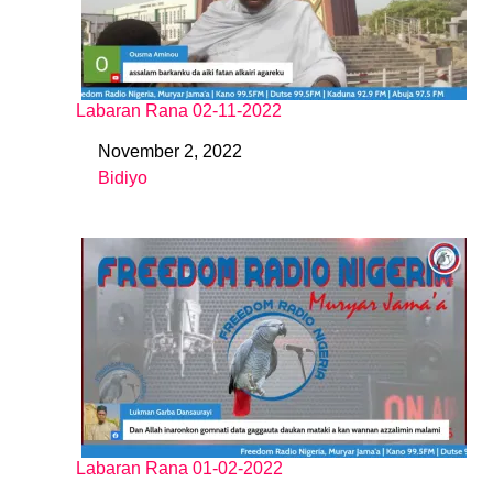
Labaran Rana 02-11-2022
November 2, 2022
Date
Bidiyo
In relation to
Labaran Rana 01-02-2022