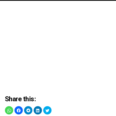
Share this: