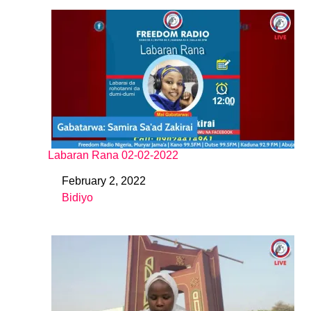
Labaran Rana 02-02-2022
February 2, 2022
Date
Bidiyo
In relation to