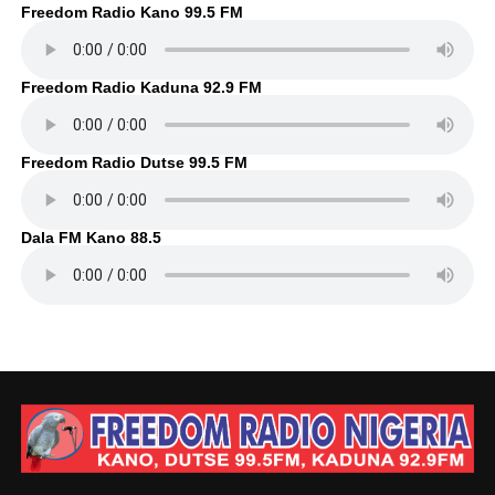
Freedom Radio Kano 99.5 FM
Freedom Radio Kaduna 92.9 FM
Freedom Radio Dutse 99.5 FM
Dala FM Kano 88.5