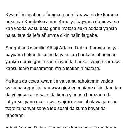
Kwamitin cigaban al’ummar garin Farawa da ke karamar
hukumar Kumbotso a nan Kano ya bayyana damuwarsa
kan yadda wasu bata-garin matasa suka addabi yankin
na su tare da jefa al’umma cikin halin fargaba.
Shugaban kwamitin Alhaji Adamu Dahiru Farawa ne ya
bayyana hakan lokacin da yake jan hankalin al’ummar
yankin domin ganin sun mayar da hankali wajen samawa
kansu tsaro musamman ma a tsakanin matasa.
Ya kara da cewa kwamitin ya samu rahotannin yadda
wasu bata-gari ke haurawa gidajen mutane cikin dare tare
da yi musu sace-sace da kuma yi musu barazana da
lafiyarsu, yana mai cewar wajibi ne su tallafawa jami’an
tsaro ta hanyar sanya ido sosai da kuma bayar da
rahotann.
Alhaji Adamu Dahiru Farawa ya kuma bukaci rundunar