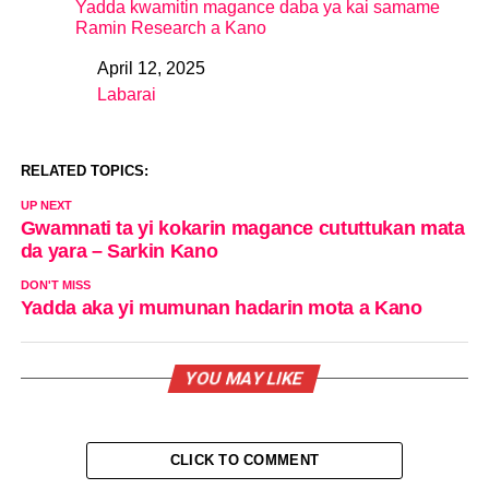
Yadda kwamitin magance daba ya kai samame
Ramin Research a Kano
April 12, 2025
Date
Labarai
In relation to
RELATED TOPICS:
UP NEXT
Gwamnati ta yi kokarin magance cututtukan mata
da yara – Sarkin Kano
DON'T MISS
Yadda aka yi mumunan hadarin mota a Kano
YOU MAY LIKE
CLICK TO COMMENT