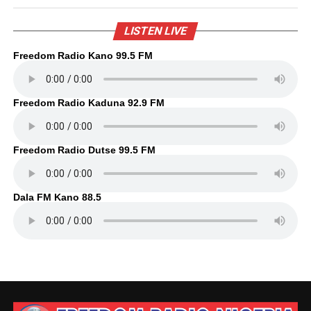
LISTEN LIVE
Freedom Radio Kano 99.5 FM
Freedom Radio Kaduna 92.9 FM
Freedom Radio Dutse 99.5 FM
Dala FM Kano 88.5