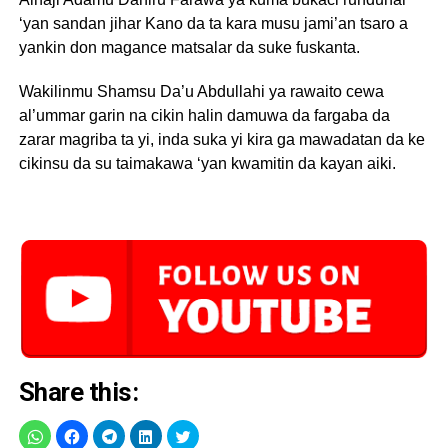
‘yan sandan jihar Kano da ta kara musu jami’an tsaro a
yankin don magance matsalar da suke fuskanta.
Wakilinmu Shamsu Da’u Abdullahi ya rawaito cewa
al’ummar garin na cikin halin damuwa da fargaba da
zarar magriba ta yi, inda suka yi kira ga mawadatan da ke
cikinsu da su taimakawa ‘yan kwamitin da kayan aiki.
Share this: