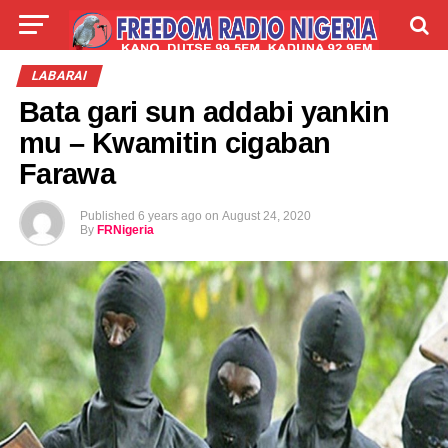
LIVE
LABARAI
SHIRYE-SHIRYE
LABARAI
Bata gari sun addabi yankin
TALLA
ABOUT
mu – Kwamitin cigaban
Farawa
Published
6 years ago
on
August 24, 2020
By
FRNigeria