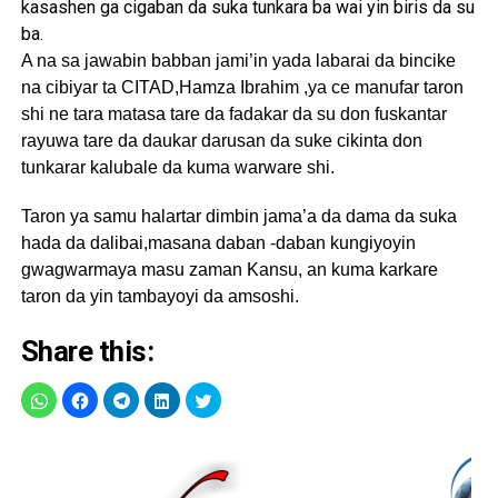
kasashen ga cigaban da suka tunkara ba wai yin biris da su
ba.
A na sa jawabin babban jami’in yada labarai da bincike
na cibiyar ta CITAD,Hamza Ibrahim ,ya ce manufar taron
shi ne tara matasa tare da fadakar da su don fuskantar
rayuwa tare da daukar darusan da suke cikinta don
tunkarar kalubale da kuma warware shi.
Taron ya samu halartar dimbin jama’a da dama da suka
hada da dalibai,masana daban -daban kungiyoyin
gwagwarmaya masu zaman Kansu, an kuma karkare
taron da yin tambayoyi da amsoshi.
Share this: