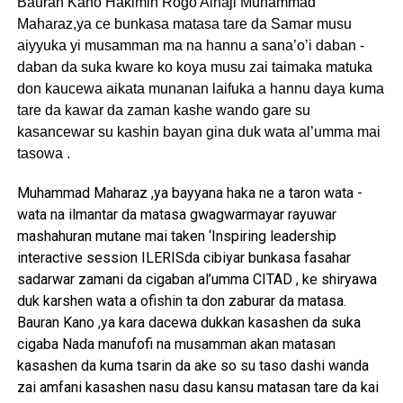
Bauran Kano Hakimin Rogo Alhaji Muhammad
Maharaz,ya ce bunkasa matasa tare da Samar musu
aiyyuka yi musamman ma na hannu a sana’o’i daban -
daban da suka kware ko koya musu zai taimaka matuka
don kaucewa aikata munanan laifuka a hannu daya kuma
tare da kawar da zaman kashe wando gare su
kasancewar su kashin bayan gina duk wata al’umma mai
tasowa .
Muhammad Maharaz ,ya bayyana haka ne a taron wata -
wata na ilmantar da matasa gwagwarmayar rayuwar
mashahuran mutane mai taken ‘Inspiring leadership
interactive session ILERISda cibiyar bunkasa fasahar
sadarwar zamani da cigaban al’umma CITAD , ke shiryawa
duk karshen wata a ofishin ta don zaburar da matasa.
Bauran Kano ,ya kara dacewa dukkan kasashen da suka
cigaba Nada manufofi na musamman akan matasan
kasashen da kuma tsarin da ake so su taso dashi wanda
zai amfani kasashen nasu dasu kansu matasan tare da kai