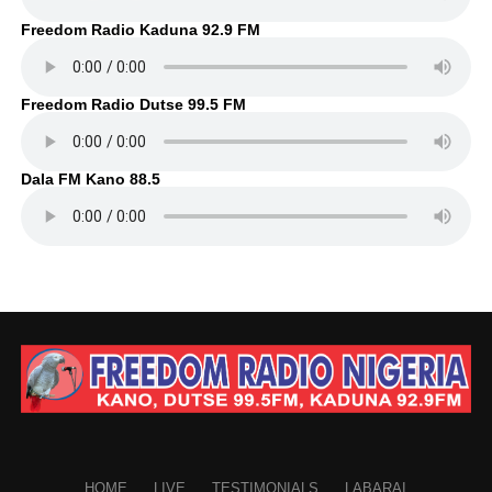
Freedom Radio Kaduna 92.9 FM
Freedom Radio Dutse 99.5 FM
Dala FM Kano 88.5
HOME
LIVE
TESTIMONIALS
LABARAI