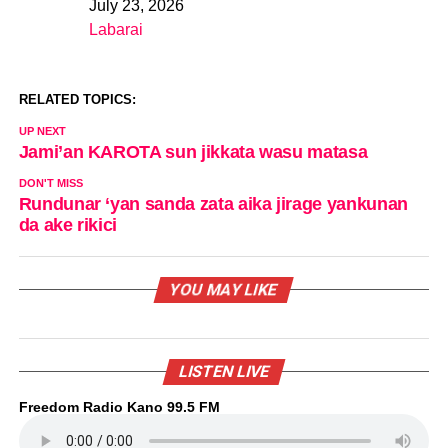
July 23, 2026
Date
Labarai
In relation to
RELATED TOPICS:
UP NEXT
Jami’an KAROTA sun jikkata wasu matasa
DON'T MISS
Rundunar ‘yan sanda zata aika jirage yankunan
da ake rikici
YOU MAY LIKE
LISTEN LIVE
Freedom Radio Kano 99.5 FM