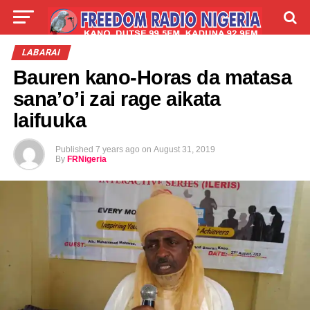
LIVE
LABARAI
SHIRYE-SHIRYE
LABARAI
Bauren kano-Horas da matasa
TALLA
ABOUT
sana’o’i zai rage aikata
laifuuka
Published
7 years ago
on
August 31, 2019
By
FRNigeria