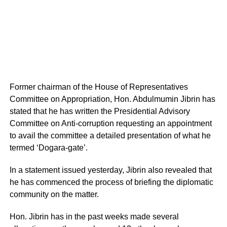
Former chairman of the House of Representatives
Committee on Appropriation, Hon. Abdulmumin Jibrin has
stated that he has written the Presidential Advisory
Committee on Anti-corruption requesting an appointment
to avail the committee a detailed presentation of what he
termed ‘Dogara-gate’.
In a statement issued yesterday, Jibrin also revealed that
he has commenced the process of briefing the diplomatic
community on the matter.
Hon. Jibrin has in the past weeks made several