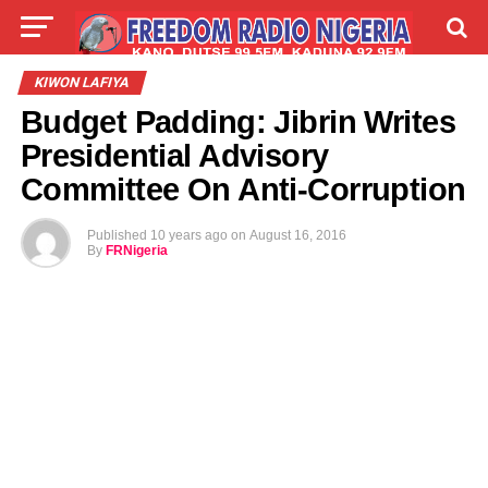
LIVE
LABARAI
SHIRYE-SHIRYE
KIWON LAFIYA
Budget Padding: Jibrin Writes
TALLA
ABOUT
Presidential Advisory
Committee On Anti-Corruption
Published
10 years ago
on
August 16, 2016
By
FRNigeria