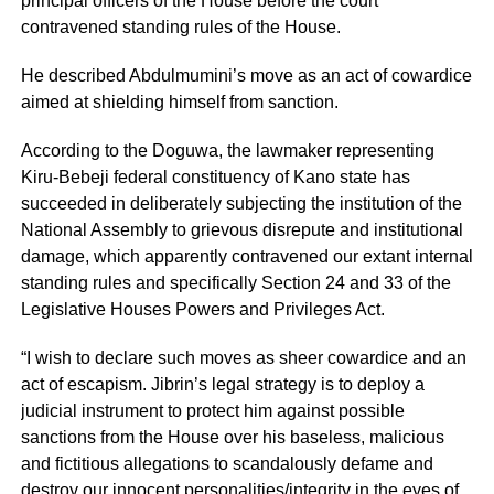
principal officers of the House before the court
contravened standing rules of the House.
He described Abdulmumini’s move as an act of cowardice
aimed at shielding himself from sanction.
According to the Doguwa, the lawmaker representing
Kiru-Bebeji federal constituency of Kano state has
succeeded in deliberately subjecting the institution of the
National Assembly to grievous disrepute and institutional
damage, which apparently contravened our extant internal
standing rules and specifically Section 24 and 33 of the
Legislative Houses Powers and Privileges Act.
“I wish to declare such moves as sheer cowardice and an
act of escapism. Jibrin’s legal strategy is to deploy a
judicial instrument to protect him against possible
sanctions from the House over his baseless, malicious
and fictitious allegations to scandalously defame and
destroy our innocent personalities/integrity in the eyes of