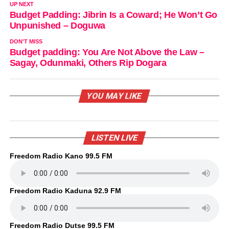
UP NEXT
Budget Padding: Jibrin Is a Coward; He Won’t Go
Unpunished – Doguwa
DON'T MISS
Budget padding: You Are Not Above the Law –
Sagay, Odunmaki, Others Rip Dogara
YOU MAY LIKE
LISTEN LIVE
Freedom Radio Kano 99.5 FM
Freedom Radio Kaduna 92.9 FM
Freedom Radio Dutse 99.5 FM