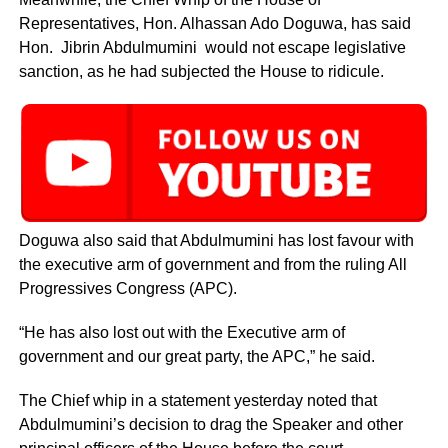
Representatives, Hon. Alhassan Ado Doguwa, has said
Hon. Jibrin Abdulmumini would not escape legislative
sanction, as he had subjected the House to ridicule.
Doguwa also said that Abdulmumini has lost favour with
the executive arm of government and from the ruling All
Progressives Congress (APC).
“He has also lost out with the Executive arm of
government and our great party, the APC,” he said.
The Chief whip in a statement yesterday noted that
Abdulmumini’s decision to drag the Speaker and other