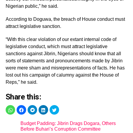
Nigerian public,” he said.
According to Doguwa, the breach of House conduct must
attract legislative sanction.
“With this clear violation of our extant internal code of
legislative conduct, which must attract legislative
sanctions against Jibrin, Nigerians should know that all
sorts of statements and pronouncements made by Jibrin
were mere sham and misrepresentations of facts. He has
lost out his campaign of calumny against the House of
Reps,” he said.
Share this:
Budget Padding: Jibrin Drags Dogara, Others
Before Buhari’s Corruption Committee