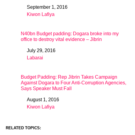
September 1, 2016
Date
Kiwon Lafiya
In relation to
N40bn Budget padding: Dogara broke into my
office to destroy vital evidence – Jibrin
July 29, 2016
Date
Labarai
In relation to
Budget Padding: Rep Jibrin Takes Campaign
Against Dogara to Four Anti-Corruption Agencies,
Says Speaker Must Fall
August 1, 2016
Date
Kiwon Lafiya
In relation to
RELATED TOPICS: