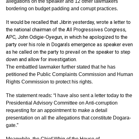
allegations on the speaker and 12 other lawmakers
bordering on budget padding and corrupt practices.
It would be recalled that Jibrin yesterday, wrote a letter to
the national chairman of the All Progressives Congress,
APC, John Odigie-Oyegun, in which he apologized to the
party over his role in Dogara’s emergence as speaker even
as he called on the party to prevail on the speaker to step
down and allow for investigation.
The embattled lawmaker further stated that he has
petitioned the Public Complaints Commission and Human
Rights Commission to protect his rights.
The statement reads: “I have also sent a letter today to the
Presidential Advisory Committee on Anti-corruption
requesting for an appointment to make a detail
presentation on all the allegations that constitute Dogara-
gate.”
Meanwhile, the Chief Whip of the House of