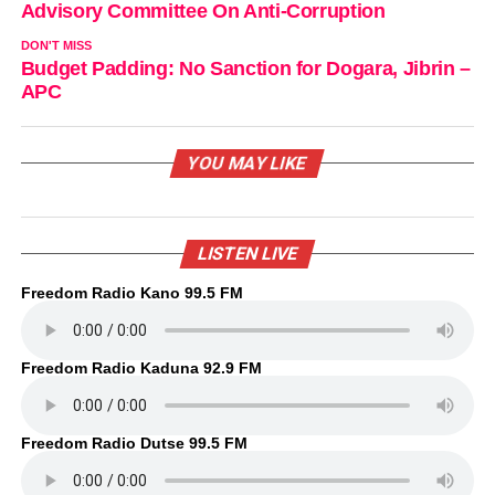
Advisory Committee On Anti-Corruption
DON'T MISS
Budget Padding: No Sanction for Dogara, Jibrin –
APC
YOU MAY LIKE
LISTEN LIVE
Freedom Radio Kano 99.5 FM
Freedom Radio Kaduna 92.9 FM
Freedom Radio Dutse 99.5 FM