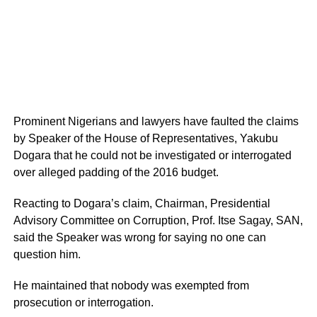
Prominent Nigerians and lawyers have faulted the claims
by Speaker of the House of Representatives, Yakubu
Dogara that he could not be investigated or interrogated
over alleged padding of the 2016 budget.
Reacting to Dogara’s claim, Chairman, Presidential
Advisory Committee on Corruption, Prof. Itse Sagay, SAN,
said the Speaker was wrong for saying no one can
question him.
He maintained that nobody was exempted from
prosecution or interrogation.