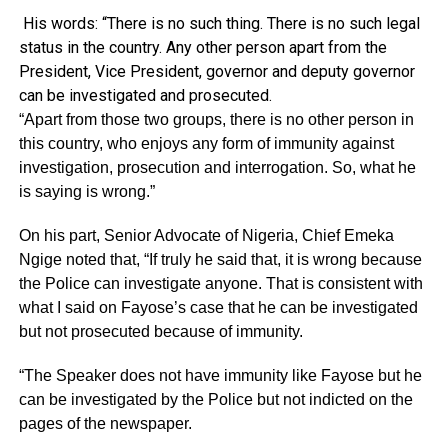
His words: “There is no such thing. There is no such legal
status in the country. Any other person apart from the
President, Vice President, governor and deputy governor
can be investigated and prosecuted.
“Apart from those two groups, there is no other person in
this country, who enjoys any form of immunity against
investigation, prosecution and interrogation. So, what he
is saying is wrong.”
On his part, Senior Advocate of Nigeria, Chief Emeka
Ngige noted that, “If truly he said that, it is wrong because
the Police can investigate anyone. That is consistent with
what I said on Fayose’s case that he can be investigated
but not prosecuted because of immunity.
“The Speaker does not have immunity like Fayose but he
can be investigated by the Police but not indicted on the
pages of the newspaper.