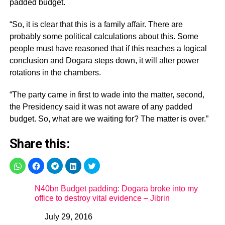
padded budget.
“So, it is clear that this is a family affair. There are
probably some political calculations about this. Some
people must have reasoned that if this reaches a logical
conclusion and Dogara steps down, it will alter power
rotations in the chambers.
“The party came in first to wade into the matter, second,
the Presidency said it was not aware of any padded
budget. So, what are we waiting for? The matter is over.”
Share this:
N40bn Budget padding: Dogara broke into my
office to destroy vital evidence – Jibrin
July 29, 2016
Date