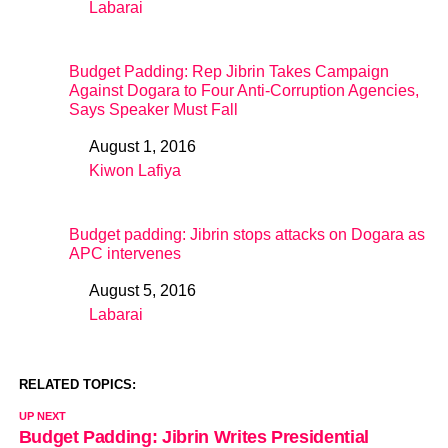
Labarai
In relation to
Budget Padding: Rep Jibrin Takes Campaign
Against Dogara to Four Anti-Corruption Agencies,
Says Speaker Must Fall
August 1, 2016
Date
Kiwon Lafiya
In relation to
Budget padding: Jibrin stops attacks on Dogara as
APC intervenes
August 5, 2016
Date
Labarai
In relation to
RELATED TOPICS:
UP NEXT
Budget Padding: Jibrin Writes Presidential