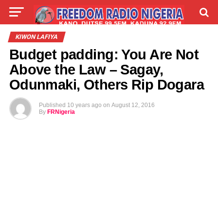
LIVE
LABARAI
SHIRYE-SHIRYE
KIWON LAFIYA
Budget padding: You Are Not
TALLA
ABOUT
Above the Law – Sagay,
Odunmaki, Others Rip Dogara
Published
10 years ago
on
August 12, 2016
By
FRNigeria