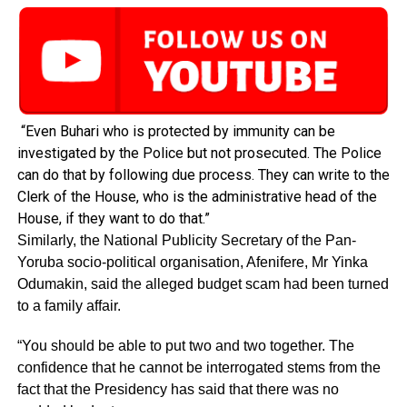
“Even Buhari who is protected by immunity can be
investigated by the Police but not prosecuted. The Police
can do that by following due process. They can write to the
Clerk of the House, who is the administrative head of the
House, if they want to do that.”
Similarly, the National Publicity Secretary of the Pan-
Yoruba socio-political organisation, Afenifere, Mr Yinka
Odumakin, said the alleged budget scam had been turned
to a family affair.
“You should be able to put two and two together. The
confidence that he cannot be interrogated stems from the
fact that the Presidency has said that there was no