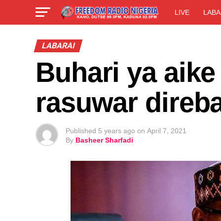
LIVE
LABA
LABARAI
Buhari ya aike
rasuwar direb
Published
5 years ago
on
April 7, 2021
By
Basheer Sharfadi