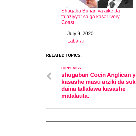
Shugaba Buhari ya aike da
ta’aziyyar sa ga kasar Ivory
Coast
July 9, 2020
Date
Labarai
In relation to
RELATED TOPICS:
DON'T MISS
shugaban Cocin Anglican y
kasashe masu arziki da su
daina tallafawa kasashe
matalauta.