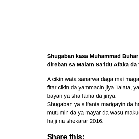
Shugaban kasa Muhammad Buhari ya
direban sa Malam Sa’idu Afaka da 
A cikin wata sanarwa daga mai ma
fitar cikin da yammacin jiya Talata, 
bayan ya sha fama da jinya.
Shugaban ya siffanta marigayin da h
mutumin da ya mayar da wasu makudan
hajji na shekarar 2016.
Share this: