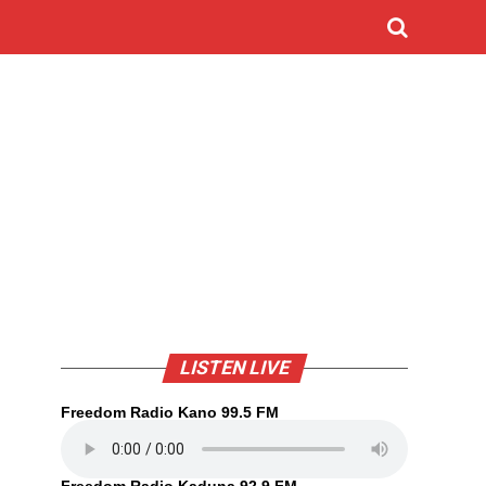
LISTEN LIVE
Freedom Radio Kano 99.5 FM