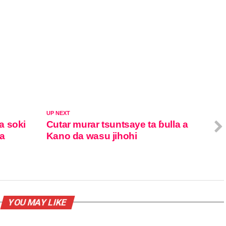
UP NEXT
a soki
Cutar murar tsuntsaye ta ɓulla a
ka
Kano da wasu jihohi
YOU MAY LIKE