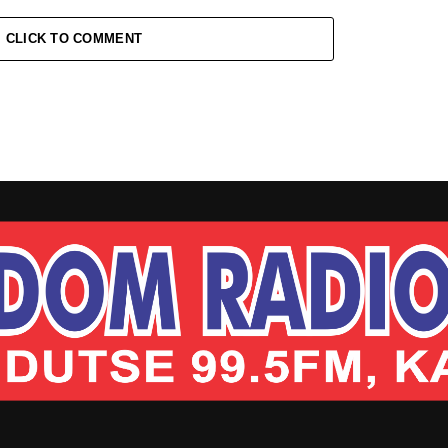
CLICK TO COMMENT