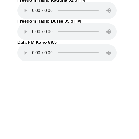
Freedom Radio Kaduna 92.9 FM
Freedom Radio Dutse 99.5 FM
Dala FM Kano 88.5