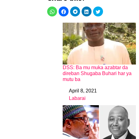
DSS: Ba mu muka azabtar da
direban Shugaba Buhari har ya
mutu ba
April 8, 2021
Date
Labarai
In relation to