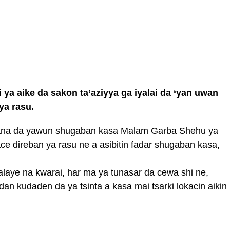
 aike da sakon ta’aziyya ga iyalai da ‘yan uwan
ya rasu.
gana da yawun shugaban kasa Malam Garba Shehu ya
yace direban ya rasu ne a asibitin fadar shugaban kasa,
alaye na kwarai, har ma ya tunasar da cewa shi ne,
 kudaden da ya tsinta a kasa mai tsarki lokacin aikin