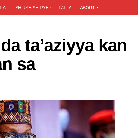
RAI
SHIRYE-SHIRYE
TALLA
ABOUT
 da ta’aziyya kan
an sa