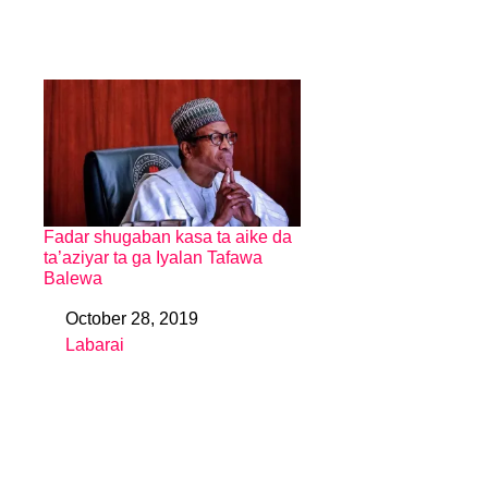
Fadar shugaban kasa ta aike da
ta’aziyar ta ga Iyalan Tafawa
Balewa
October 28, 2019
Date
Labarai
In relation to